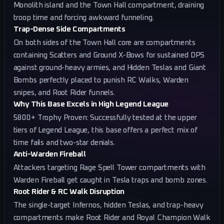
Monolith island and the Town Hall compartment, draining
troop time and forcing awkward funneling.
Trap-Dense Side Compartments
On both sides of the Town Hall core are compartments
containing Scatters and Ground X-Bows for sustained DPS
against ground-heavy armies, and Hidden Teslas and Giant
Bombs perfectly placed to punish RC Walks, Warden
snipes, and Root Rider funnels.
Why This Base Excels in High Legend League
5800+ Trophy Proven: Successfully tested at the upper
tiers of Legend League, this base offers a perfect mix of
time fails and two-star denials.
Anti-Warden Fireball
Attackers targeting Rage Spell Tower compartments with
Warden Fireball get caught in Tesla traps and bomb zones.
Root Rider & RC Walk Disruption
The single-target Infernos, hidden Teslas, and trap-heavy
compartments make Root Rider and Royal Champion Walk