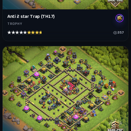
Anti 2 star Trap (TH17)
TROPHY
★★★★★
★★★★★
357