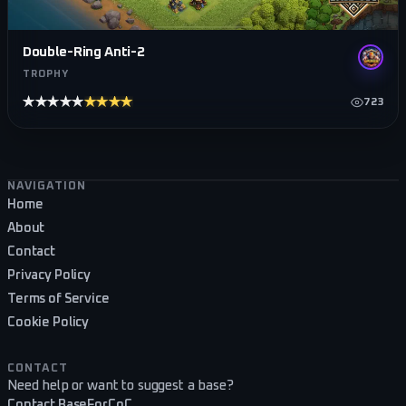
Double-Ring Anti-2
TROPHY
★★★★★
★★★★★
723
Footer navigation
NAVIGATION
Home
About
Contact
Privacy Policy
Terms of Service
Cookie Policy
CONTACT
Need help or want to suggest a base?
Contact BaseForCoC