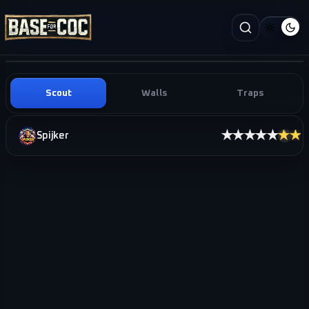
Scout
Walls
Traps
★★★★★
★★
Spijker
i