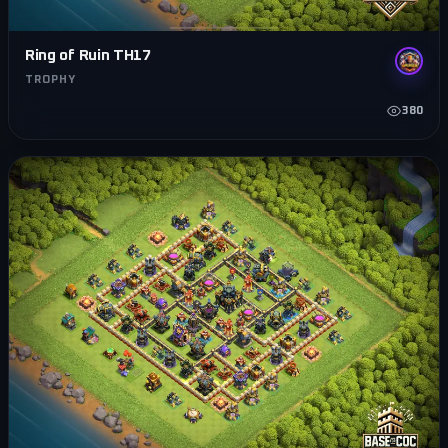
Ring of Ruin TH17
TROPHY
380