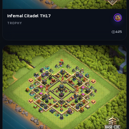
Infernal Citadel TH17
TROPHY
425