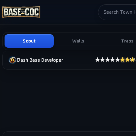
Search base pag
Scout
Walls
Traps
★★★★★
★★★
Clash Base Developer
3.1
·
3
i