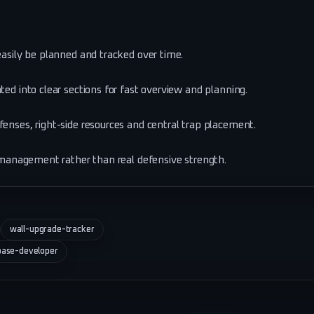
easily be planned and tracked over time.
ted into clear sections for fast overview and planning.
fenses, right-side resources and central trap placement.
de management rather than real defensive strength.
wall-upgrade-tracker
base-developer