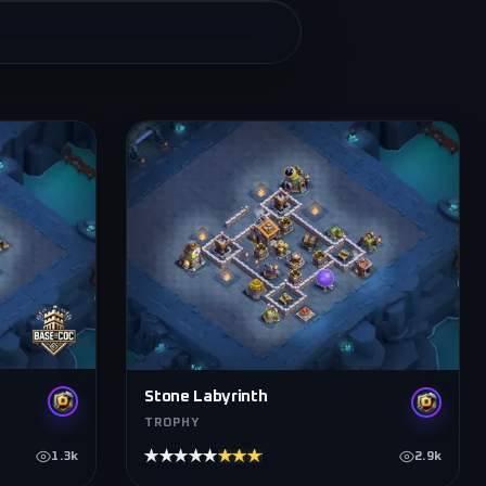
Stone Labyrinth
TROPHY
★★★★★
★★★★★
1.3k
2.9k