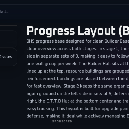
es
Progress Layout (
BH9 progress base designed for clean Builder B
clear overview across both stages. In stage 1, the 
side in separate sets of 9, making it easy to follow
★★
4
votes
one wall group per week. The Builder Hall sits at 
lined up at the top, resource buildings are grouped
reinforcement buildings are placed between the d
for fast overview. Stage 2 keeps the same organiz
again grouped on the left side in sets of 9, defens
right, the O.T.T.O Hut at the bottom center and tra
easy tracking. This layout is built for upgrade plan
defense, making it ideal while actively managing B
SPONSORED