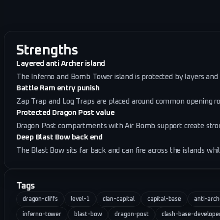
Strengths
Layered anti Archer island
The Inferno and Bomb Tower island is protected by layers and 
Battle Ram entry punish
Zap Trap and Log Traps are placed around common opening rou
Protected Dragon Post value
Dragon Post compartments with Air Bomb support create stron
Deep Blast Bow back end
The Blast Bow sits far back and can fire across the islands whil
Tags
dragon-cliffs
level-1
clan-capital
capital-base
anti-arch
inferno-tower
blast-bow
dragon-post
clash-base-develope