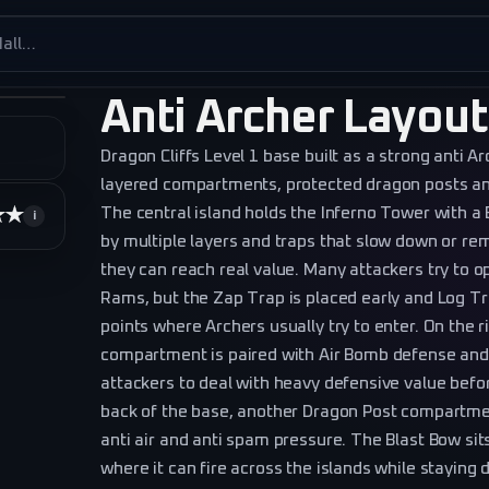
es
Anti Archer Layout
Dragon Cliffs Level 1 base built as a strong anti A
layered compartments, protected dragon posts an
The central island holds the Inferno Tower with 
★★
★★★★★
i
by multiple layers and traps that slow down or r
they can reach real value. Many attackers try to op
Rams, but the Zap Trap is placed early and Log T
points where Archers usually try to enter. On the r
compartment is paired with Air Bomb defense and th
attackers to deal with heavy defensive value befo
back of the base, another Dragon Post compartm
anti air and anti spam pressure. The Blast Bow sits
where it can fire across the islands while staying di