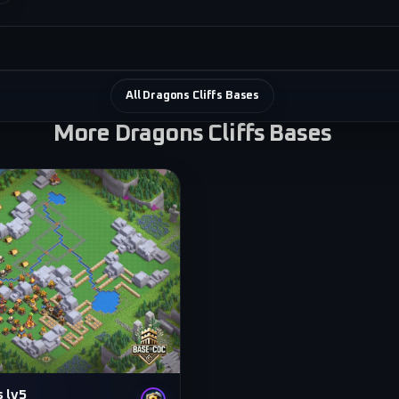
All Dragons Cliffs Bases
More Dragons Cliffs Bases
s lv5