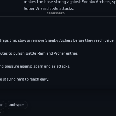
makes the base strong against Sneaky Archers, s
Super Wizard style attacks.
SPONSORED
traps that slow or remove Sneaky Archers before they reach value.
tes to punish Battle Ram and Archer entries.
g pressure against spam and air attacks.
e staying hard to reach early.
er
anti-spam
r