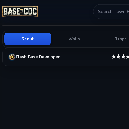
Search base pag
Scout
Walls
Traps
★★★
Clash Base Developer