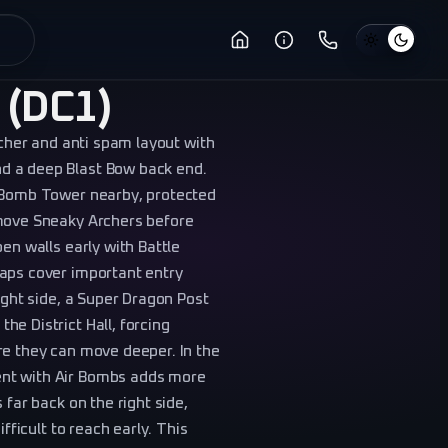
 (DC1)
rcher and anti spam layout with
d a deep Blast Bow back end.
a Bomb Tower nearby, protected
emove Sneaky Archers before
en walls early with Battle
raps cover important entry
ight side, a Super Dragon Post
e District Hall, forcing
re they can move deeper. In the
ent with Air Bombs adds more
 far back on the right side,
fficult to reach early. This