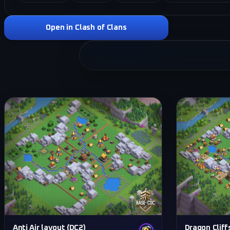
Open in Clash of Clans
Anti Air layout (DC2)
Dragon Cliff