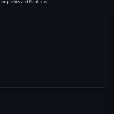
pam pushes and Giant plus