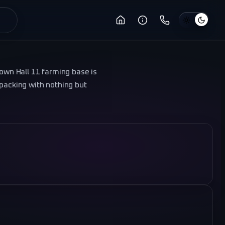
Town Hall 11 farming base is
 packing with nothing but