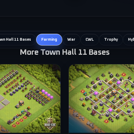
own Hall 11 Bases
Farming
War
CWL
Trophy
Hy
More Town Hall 11 Bases