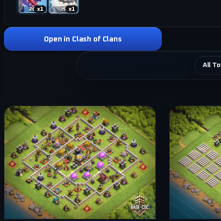
x
1
x
1
Open in Clash of Clans
All T