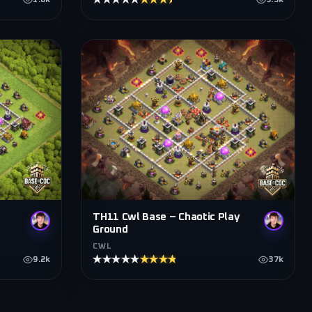
★★★★★
★★★★★
1.6k
3.5k
TH11 Cwl Base – Chaotic Play
Ground
CWL
★★★★★
★★★★★
9.2k
37k