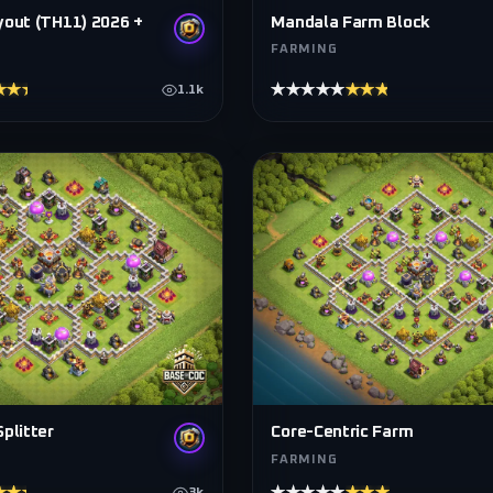
yout (TH11) 2026 +
Mandala Farm Block
FARMING
★★★★
★★★★★
★★★★★
1.1k
plitter
Core-Centric Farm
FARMING