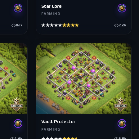
Star Core
FARMING
★★★★★
★★★★★
847
2.2k
Vault Protector
FARMING