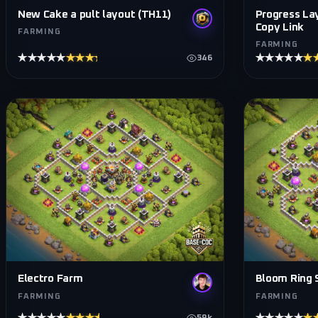
Progress La
New Cake a pult layout (TH11)
Copy Link
FARMING
FARMING
★★★★★
★★★★★
★★★★★
★
346
Electro Farm
Bloom Ring S
FARMING
FARMING