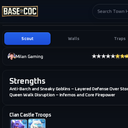
Search base pag
Scout
Walls
Traps
★★★★★
★★
Milan Gaming
3.4
·
i
Strengths
Anti-Barch and Sneaky Goblins – Layered Defense Over Sto
Queen Walk Disruption – Infernos and Core Firepower
Clan Castle Troops