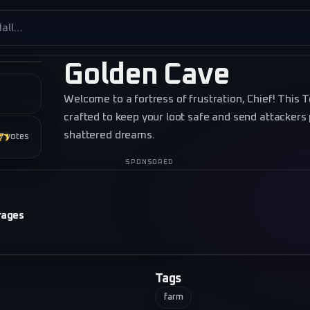
es
Golden Cave
Welcome to a fortress of frustration, Chief! This 
crafted to keep your loot safe and send attackers
shattered dreams.
★★★
7
votes
SPONSORED
rages
Tags
farm