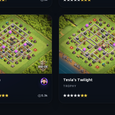
★★★★
★★★★★
★★★★★
3k
n
Tesla's Twilight
TROPHY
★★★★
★★★★★
★★★★★
5.3k