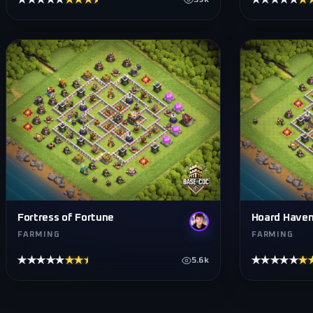
★★★★★
★★★★★
★★★★★
★
59k
Fortress of Fortune
Hoard Have
FARMING
FARMING
★★★★★
★★★★★
★★★★★
★
5.6k