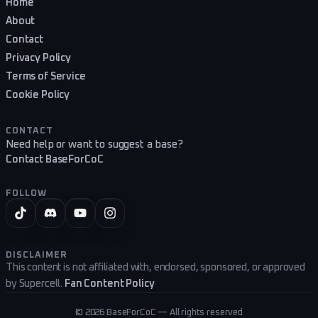
Home
About
Contact
Privacy Policy
Terms of Service
Cookie Policy
CONTACT
Need help or want to suggest a base?
Contact BaseForCoC
FOLLOW
DISCLAIMER
This content is not affiliated with, endorsed, sponsored, or approved
by Supercell.
Fan Content Policy
©
2026
BaseForCoC — All rights reserved