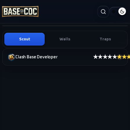
Scout
Walls
Traps
★★★★★
★★
Clash Base Developer
i