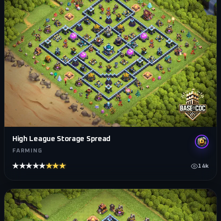
High League Storage Spread
FARMING
★★★★★
★★★★★
14k