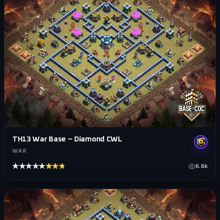
TH13 War Base – Diamond CWL
WAR
★★★★★
★★★★★
6.6k