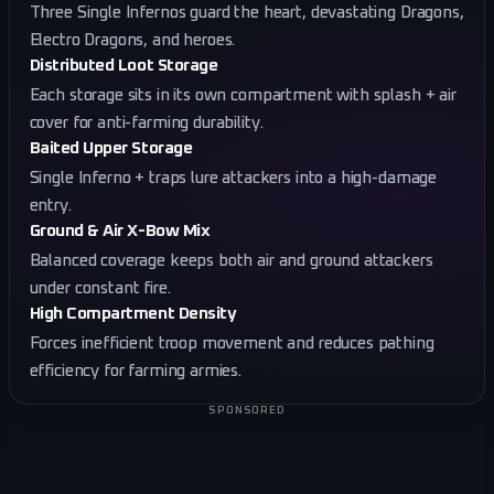
Three Single Infernos guard the heart, devastating Dragons,
Electro Dragons, and heroes.
Distributed Loot Storage
Each storage sits in its own compartment with splash + air
cover for anti-farming durability.
Baited Upper Storage
Single Inferno + traps lure attackers into a high-damage
entry.
Ground & Air X-Bow Mix
Balanced coverage keeps both air and ground attackers
under constant fire.
High Compartment Density
Forces inefficient troop movement and reduces pathing
efficiency for farming armies.
SPONSORED