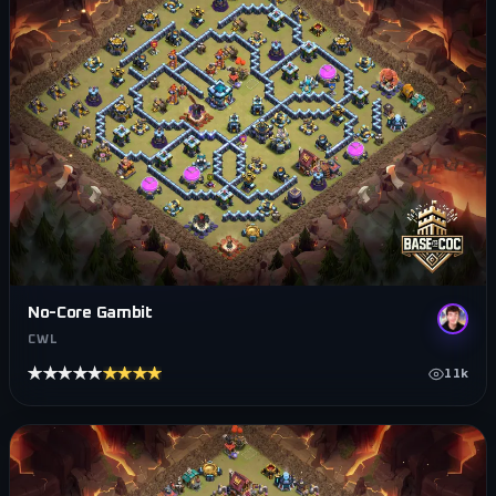
No-Core Gambit
CWL
★★★★★
★★★★★
11k