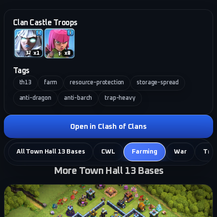
Clan Castle Troops
x
1
x
8
Tags
th13
farm
resource-protection
storage-spread
anti-dragon
anti-barch
trap-heavy
Open in Clash of Clans
All Town Hall 13 Bases
CWL
Farming
War
Tro
More Town Hall 13 Bases