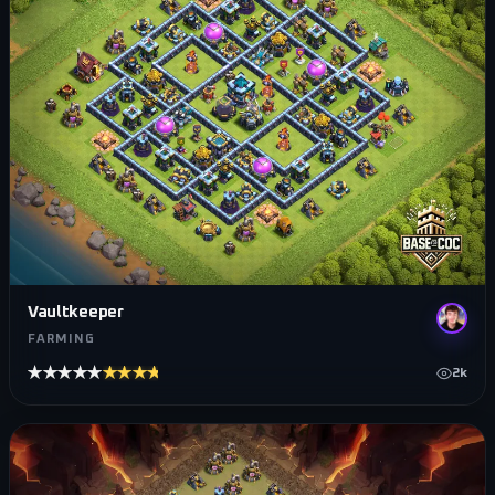
Vaultkeeper
FARMING
★★★★★
★★★★★
2k