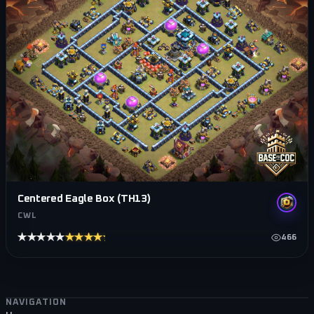
Centered Eagle Box (TH13)
CWL
★★★★★
★★★★★
466
Footer navigation
NAVIGATION