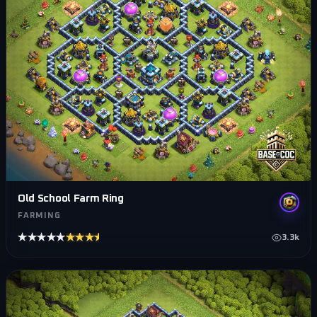
Old School Farm Ring
FARMING
★★★★★
★★★★★
3.3k