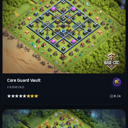
Core Guard Vault
FARMING
★★★★★
★★★★★
8.1k