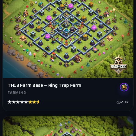
TH13 Farm Base – Ring Trap Farm
FARMING
★★★★★
★★★★★
2.1k