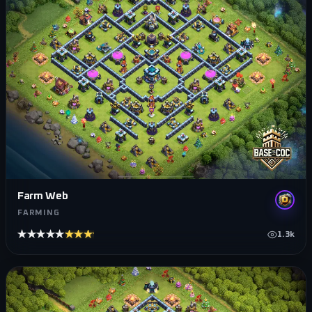
Farm Web
FARMING
★★★★★
★★★★★
1.3k