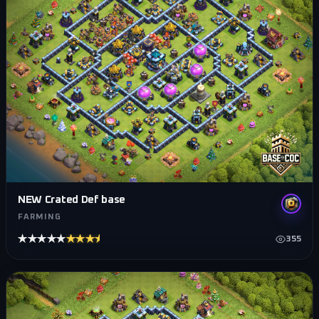
NEW Crated Def base
FARMING
★★★★★
★★★★★
355