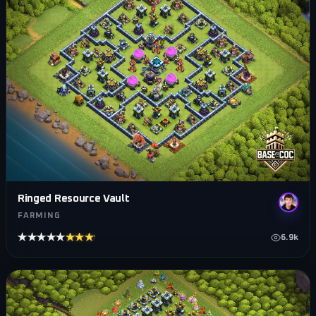
Ringed Resource Vault
FARMING
★★★★★
★★★★★
6.9k