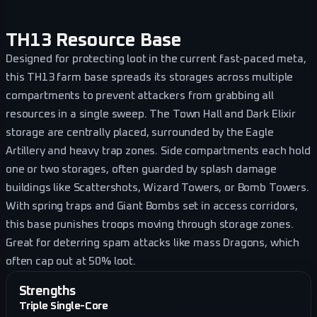
TH13 Resource Base
Designed for protecting loot in the current fast-paced meta,
this TH13 farm base spreads its storages across multiple
compartments to prevent attackers from grabbing all
resources in a single sweep. The Town Hall and Dark Elixir
storage are centrally placed, surrounded by the Eagle
Artillery and heavy trap zones. Side compartments each hold
one or two storages, often guarded by splash damage
buildings like Scattershots, Wizard Towers, or Bomb Towers.
With spring traps and Giant Bombs set in access corridors,
this base punishes troops moving through storage zones.
Great for deterring spam attacks like mass Dragons, which
often cap out at 50% loot.
Strengths
Triple Single-Core