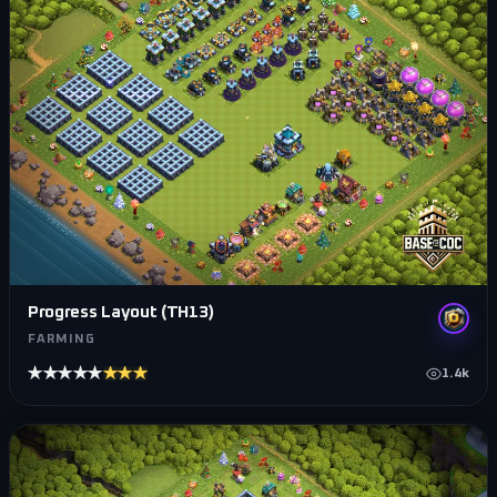
Progress Layout (TH13)
FARMING
★★★★★
★★★★★
1.4k