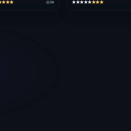
★★★★
★★★★★
★★★★★
1k