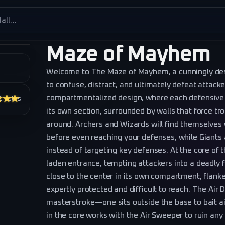
es
Maze of Mayhem
Welcome to The Maze of Mayhem, a cunningly des
to confuse, distract, and ultimately defeat attacke
compartmentalized design, where each defensive s
★★★
1
votes
its own section, surrounded by walls that force tr
around. Archers and Wizards will find themselves 
before even reaching your defenses, while Giants a
instead of targeting key defenses. At the core of t
laden entrance, tempting attackers into a deadly 
close to the center in its own compartment, flank
expertly protected and difficult to reach. The Air
masterstroke—one sits outside the base to bait ai
in the core works with the Air Sweeper to ruin any