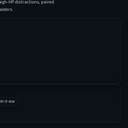
igh-HP distractions, paired
aiders.
nti-2-star