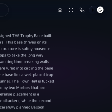
igned TH6 Trophy Base built
rs. This base thrives on its
tructure is safely housed in
oops to take the long way
wasting time breaking walls
re lured into circling the base
he base lies a well-placed trap-
funnel. The Town Hall is tucked
ed by two Mortars that are
 Defense placement is a
r attackers, while the second
 carefully planned Balloon