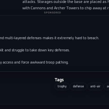
attacks. Storages outside the base are placed as h
with Cannons and Archer Towers to chip away at r
SPONSORED
nd multi-layered defenses makes it extremely hard to breach.
lit and struggle to take down key defenses.
sy access and force awkward troop pathing.
Tags
trophy
defense
anti-air
a