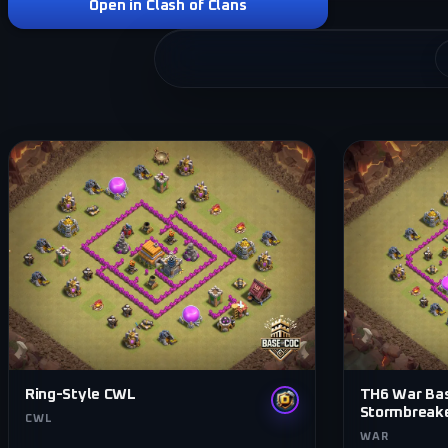
Open in Clash of Clans
Ring-Style CWL
TH6 War Ba
Stormbreak
CWL
WAR