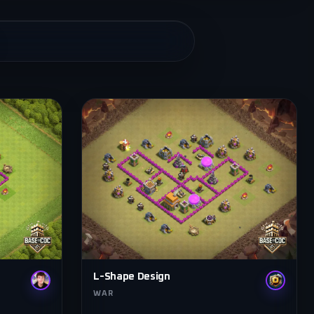
L-Shape Design
WAR