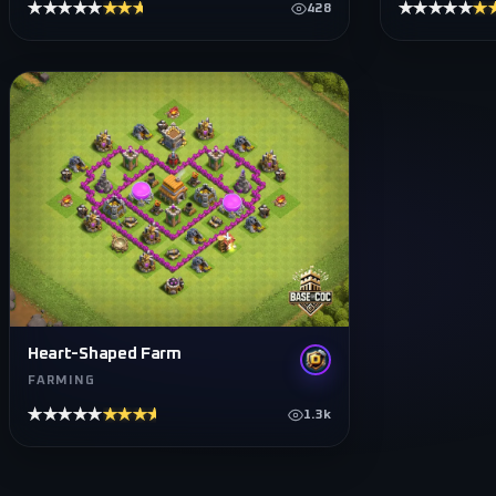
★★★★★
★★★★★
★★★★★
★
428
Heart-Shaped Farm
FARMING
★★★★★
★★★★★
1.3k