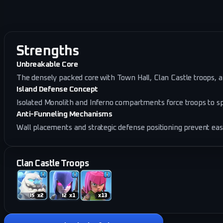
Strengths
Unbreakable Core
The densely packed core with Town Hall, Clan Castle troops, a
Island Defense Concept
Isolated Monolith and Inferno compartments force troops to sp
Anti-Funneling Mechanisms
Wall placements and strategic defense positioning prevent ea
Clan Castle Troops
x
2
x
1
x
13