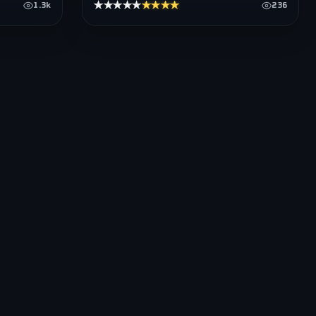
★★★★★
★★★★★
1.3k
236