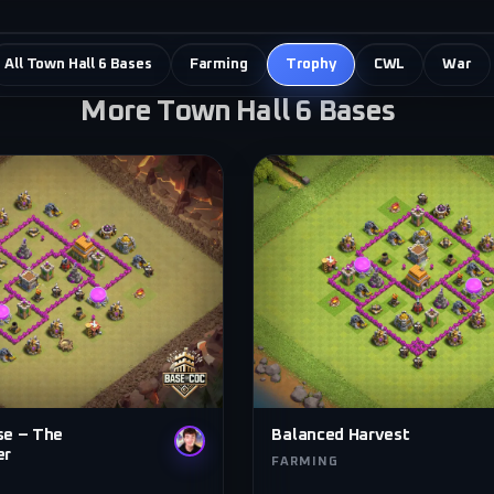
All Town Hall 6 Bases
Farming
Trophy
CWL
War
More Town Hall 6 Bases
se – The
Balanced Harvest
er
FARMING