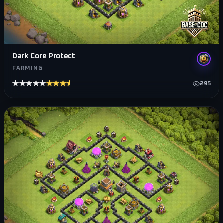
Dark Core Protect
FARMING
★★★★★
★★★★★
295