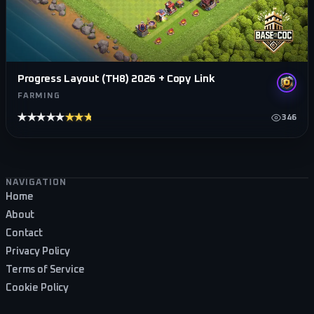
Progress Layout (TH8) 2026 + Copy Link
FARMING
★★★★★
★★★★★
346
Footer navigation
NAVIGATION
Home
About
Contact
Privacy Policy
Terms of Service
Cookie Policy