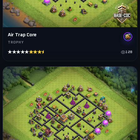
Air Trap Core
TROPHY
★★★★★
★★★★★
128