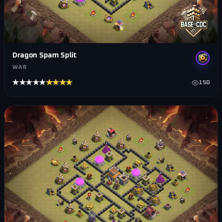
Dragon Spam Split
WAR
★★★★★
★★★★★
150