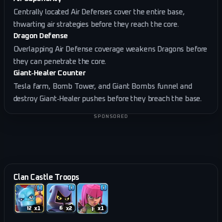
Centrally located Air Defenses cover the entire base,
thwarting air strategies before they reach the core.
Dragon Defense
Overlapping Air Defense coverage weakens Dragons before
they can penetrate the core.
Giant‑Healer Counter
Tesla farm, Bomb Tower, and Giant Bombs funnel and
destroy Giant‑Healer pushes before they breach the base.
SPONSORED
Clan Castle Troops
x
1
x
2
x
1