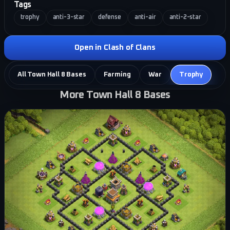
Tags
trophy
anti-3-star
defense
anti-air
anti-2-star
Open in Clash of Clans
All Town Hall 8 Bases
Farming
War
Trophy
More Town Hall 8 Bases