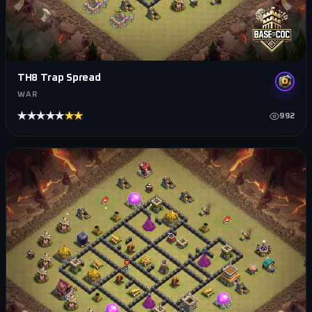
TH8 Trap Spread
WAR
★★★★★
★★★★★
992