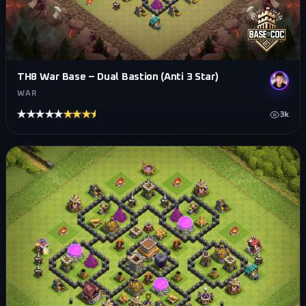
TH8 War Base – Dual Bastion (Anti 3 Star)
WAR
★★★★★
★★★★★
3k