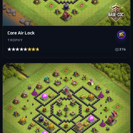
Core Air Lock
TROPHY
★★★★★
★★★★★
374