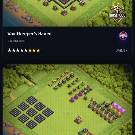
Vaultkeeper's Haven
FARMING
★★★★★
★★★★★
2.6k