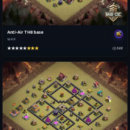
Anti-Air TH8 base
WAR
★★★★★
★★★★★
322