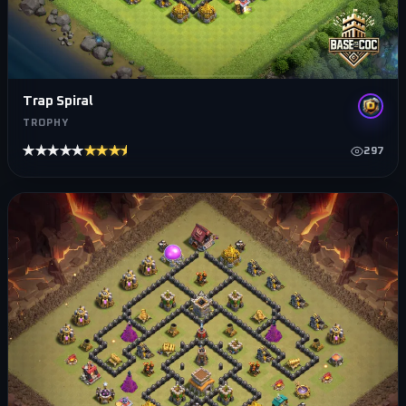
Trap Spiral
TROPHY
★★★★★
★★★★★
297