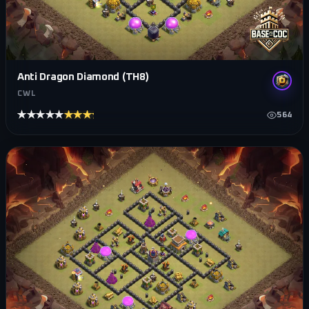
Anti Dragon Diamond (TH8)
CWL
★★★★★
★★★★★
564