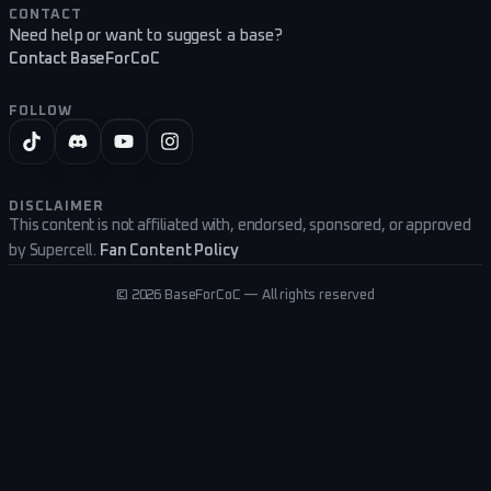
CONTACT
Need help or want to suggest a base?
Contact BaseForCoC
FOLLOW
DISCLAIMER
This content is not affiliated with, endorsed, sponsored, or approved
by Supercell.
Fan Content Policy
©
2026
BaseForCoC — All rights reserved