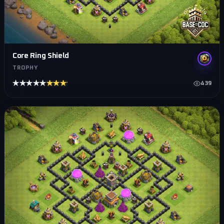
Core Ring Shield
TROPHY
★★★★★
★★★★★
439