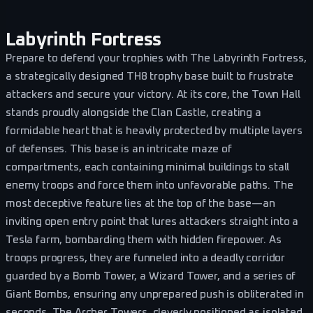
Labyrinth Fortress
Prepare to defend your trophies with The Labyrinth Fortress,
a strategically designed TH8 trophy base built to frustrate
attackers and secure your victory. At its core, the Town Hall
stands proudly alongside the Clan Castle, creating a
formidable heart that is heavily protected by multiple layers
of defenses. This base is an intricate maze of
compartments, each containing minimal buildings to stall
enemy troops and force them into unfavorable paths. The
most deceptive feature lies at the top of the base—an
inviting open entry point that lures attackers straight into a
Tesla farm, bombarding them with hidden firepower. As
troops progress, they are funneled into a deadly corridor
guarded by a Bomb Tower, a Wizard Tower, and a series of
Giant Bombs, ensuring any unprepared push is obliterated in
seconds. The Archer Towers, cleverly positioned as isolated