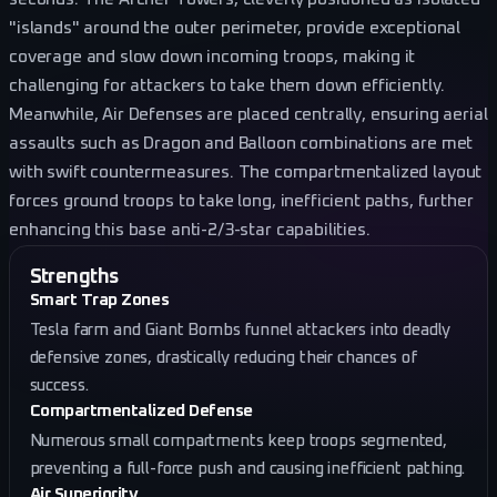
"islands" around the outer perimeter, provide exceptional
coverage and slow down incoming troops, making it
challenging for attackers to take them down efficiently.
Meanwhile, Air Defenses are placed centrally, ensuring aerial
assaults such as Dragon and Balloon combinations are met
with swift countermeasures. The compartmentalized layout
forces ground troops to take long, inefficient paths, further
enhancing this base anti-2/3-star capabilities.
Strengths
Smart Trap Zones
Tesla farm and Giant Bombs funnel attackers into deadly
defensive zones, drastically reducing their chances of
success.
Compartmentalized Defense
Numerous small compartments keep troops segmented,
preventing a full-force push and causing inefficient pathing.
Air Superiority