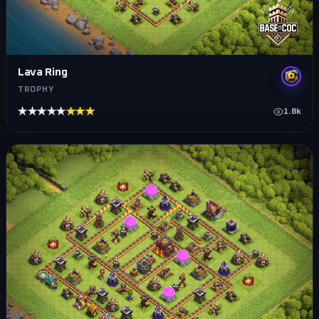
Lava Ring
TROPHY
★★★★★
★★★★★
1.8k