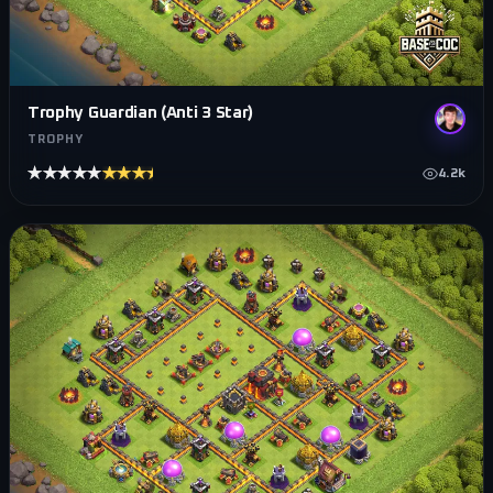
Trophy Guardian (Anti 3 Star)
TROPHY
★★★★★
★★★★★
4.2k