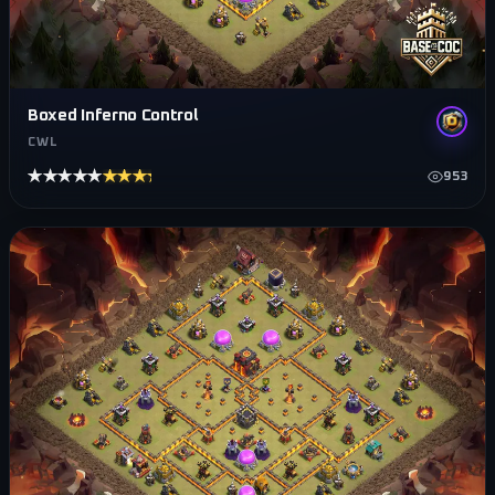
Boxed Inferno Control
CWL
★★★★★
★★★★★
953