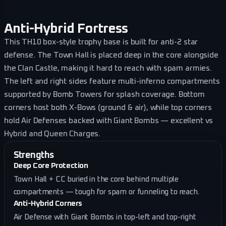
Anti-Hybrid Fortress
This TH10 box-style trophy base is built for anti-2 star
defense. The Town Hall is placed deep in the core alongside
the Clan Castle, making it hard to reach with spam armies.
The left and right sides feature multi-inferno compartments
supported by Bomb Towers for splash coverage. Bottom
corners host both X-Bows (ground & air), while top corners
hold Air Defenses backed with Giant Bombs — excellent vs
Hybrid and Queen Charges.
Strengths
Deep Core Protection
Town Hall + CC buried in the core behind multiple
compartments — tough for spam or funneling to reach.
Anti-Hybrid Corners
Air Defense with Giant Bombs in top-left and top-right