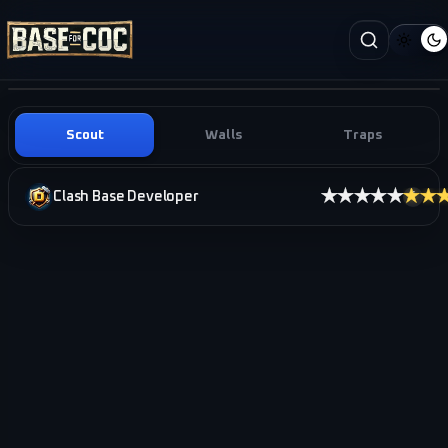
Scout
Walls
Traps
★★★★★
★★
Clash Base Developer
i