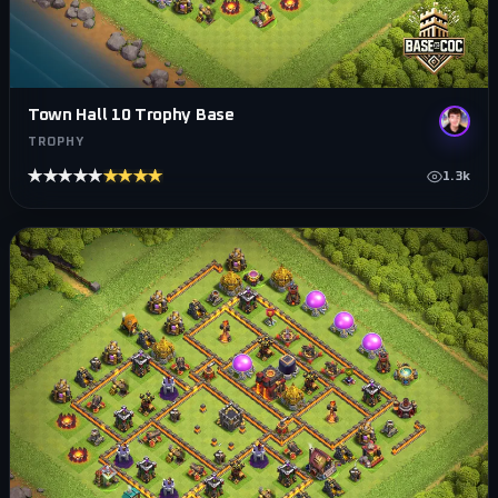
Town Hall 10 Trophy Base
TROPHY
★★★★★
★★★★★
1.3k