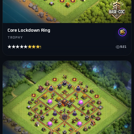
Core Lockdown Ring
TROPHY
★★★★★
★★★★★
921