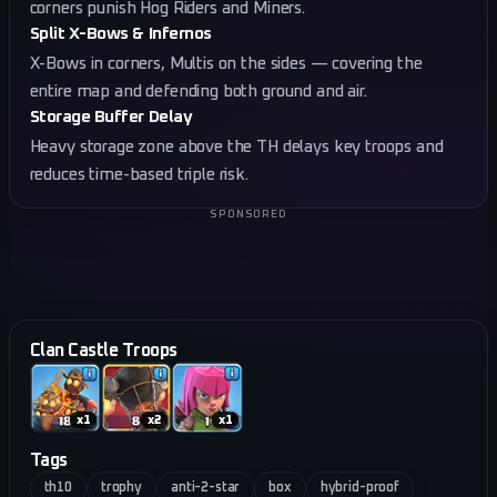
corners punish Hog Riders and Miners.
Split X-Bows & Infernos
X-Bows in corners, Multis on the sides — covering the
entire map and defending both ground and air.
Storage Buffer Delay
Heavy storage zone above the TH delays key troops and
reduces time-based triple risk.
SPONSORED
Clan Castle Troops
x
1
x
2
x
1
Tags
th10
trophy
anti-2-star
box
hybrid-proof