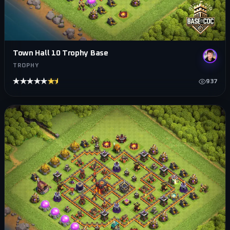
Town Hall 10 Trophy Base
TROPHY
★★★★★
★★★★★
937