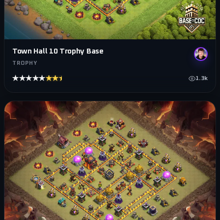
Town Hall 10 Trophy Base
TROPHY
★★★★★
★★★★★
1.3k