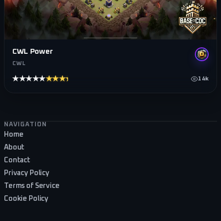
CWL Power
CWL
★★★★★
★★★★★
14k
Footer navigation
NAVIGATION
Home
About
Contact
Privacy Policy
Terms of Service
Cookie Policy