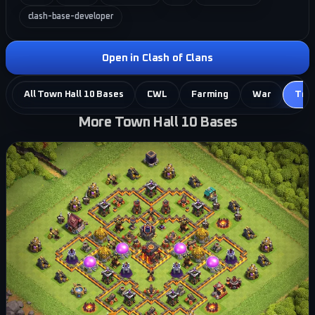
clash-base-developer
Open in Clash of Clans
All Town Hall 10 Bases
CWL
Farming
War
Tro
More Town Hall 10 Bases