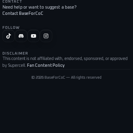
CONTACT
Need help or want to suggest a base?
Contact BaseForCoC
FOLLOW
DISCLAIMER
This content is not affiliated with, endorsed, sponsored, or approved
by Supercell.
Fan Content Policy
©
2026
BaseForCoC — All rights reserved