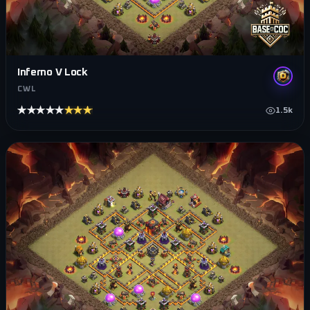
Inferno V Lock
CWL
★★★★★
★★★★★
1.5k