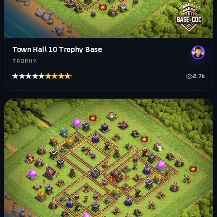
Town Hall 10 Trophy Base
TROPHY
★★★★★
★★★★★
2.7k