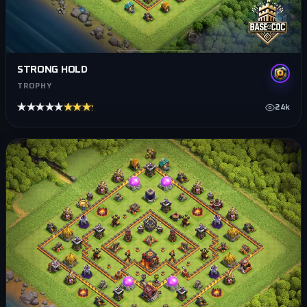
STRONG HOLD
TROPHY
★★★★★
★★★★★
24k