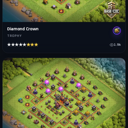
Diamond Crown
TROPHY
★★★★★
★★★★★
1.9k