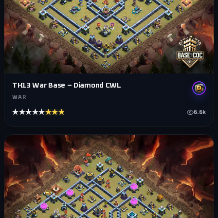
TH13 War Base – Diamond CWL
WAR
★★★★★
★★★★★
6.6k