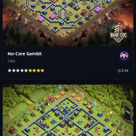
No-Core Gambit
CWL
★★★★★
★★★★★
11k