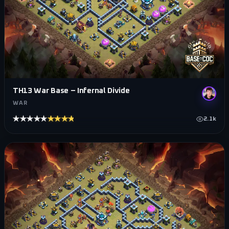
TH13 War Base – Infernal Divide
WAR
★★★★★
★★★★★
2.1k