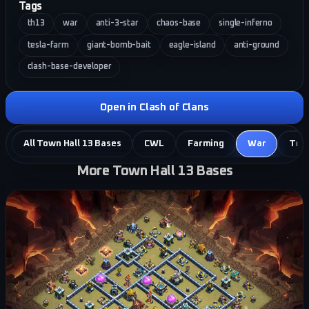
Tags
th13
war
anti-3-star
chaos-base
single-inferno
tesla-farm
giant-bomb-bait
eagle-island
anti-ground
clash-base-developer
Open in Clash of Clans
All Town Hall 13 Bases
CWL
Farming
War
Tro
More Town Hall 13 Bases