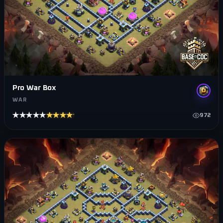
Pro War Box
WAR
★★★★★
★★★★★
972