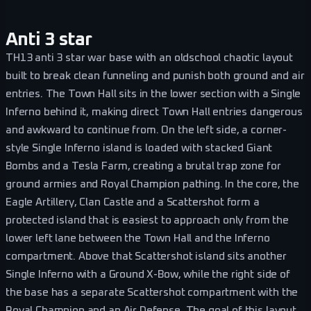
Anti 3 star
TH13 anti 3 star war base with an oldschool chaotic layout
built to break clean funneling and punish both ground and air
entries. The Town Hall sits in the lower section with a Single
Inferno behind it, making direct Town Hall entries dangerous
and awkward to continue from. On the left side, a corner-
style Single Inferno island is loaded with stacked Giant
Bombs and a Tesla Farm, creating a brutal trap zone for
ground armies and Royal Champion pathing. In the core, the
Eagle Artillery, Clan Castle and a Scattershot form a
protected island that is easiest to approach only from the
lower left lane between the Town Hall and the Inferno
compartment. Above that Scattershot island sits another
Single Inferno with a Ground X-Bow, while the right side of
the base has a separate Scattershot compartment with the
Royal Champion and an Air Defense. The goal of this layout