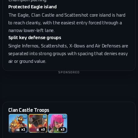
Protected Eagle island
The Eagle, Clan Castle and Scattershot core island is hard
to reach cleanly, with the easiest entry forced through a
narrow lower-left lane.
Split key defense groups
Single Infernos, Scattershots, X-Bows and Air Defenses are
separated into strong groups with spacing that denies easy
air or ground value.
SPONSORED
Clan Castle Troops
x
1
x
3
x
3