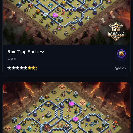
Box Trap Fortress
WAR
★★★★★
★★★★★
475