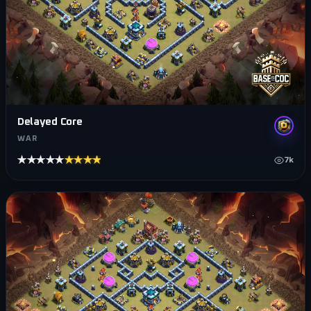
Delayed Core
WAR
★★★★★
★★★★★
7k