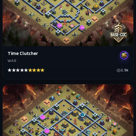
Time Clutcher
WAR
★★★★★
★★★★★
1.5k