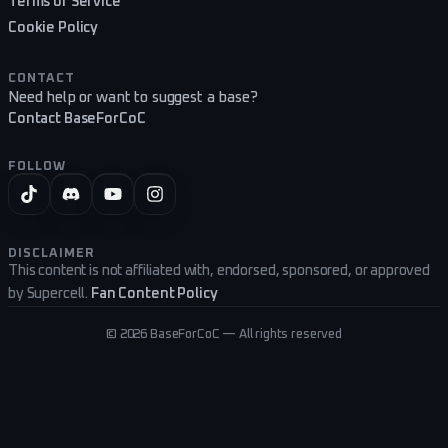
Terms of Service
Cookie Policy
CONTACT
Need help or want to suggest a base?
Contact BaseForCoC
FOLLOW
DISCLAIMER
This content is not affiliated with, endorsed, sponsored, or approved
by Supercell.
Fan Content Policy
©
2026
BaseForCoC — All rights reserved