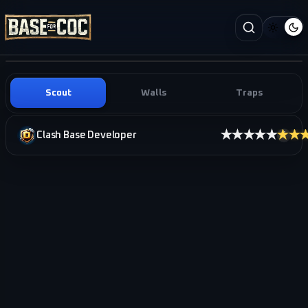
Scout
Walls
Traps
★★★★★
★★
Clash Base Developer
i