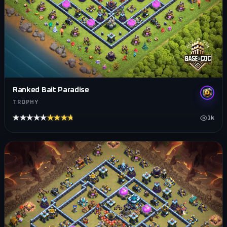
Ranked Bait Paradise
TROPHY
★★★★★
★★★★★
1k