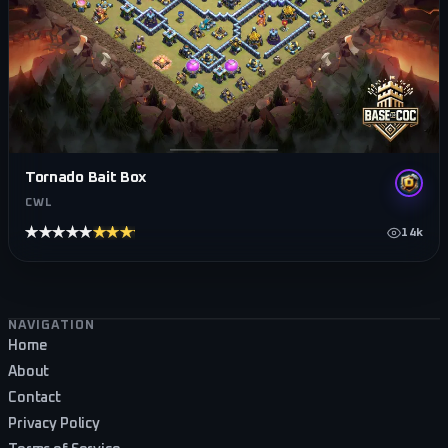
Tornado Bait Box
CWL
★★★★★
★★★★★
14k
Footer navigation
NAVIGATION
Home
About
Contact
Privacy Policy