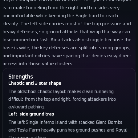
is to make funneling from the right and top sides very
uncomfortable while keeping the Eagle hard to reach
cleanly. The left side carries most of the trap pressure and
heavy defenses, so ground attacks that wrap that way can
lose momentum fast. Air attacks also struggle because the
base is wide, the key defenses are split into strong groups,
and important entries have spacing that denies easy direct
access into those value clusters.
Strengths
Chaotic anti 3 star shape
The oldschool chaotic layout makes clean funneling
difficult from the top and right, forcing attackers into
awkward pathing.
Left-side ground trap
The left Single Inferno island with stacked Giant Bombs
and Tesla Farm heavily punishes ground pushes and Royal
Champion pathing.