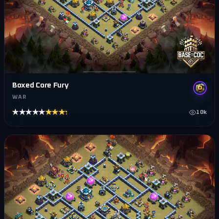
Boxed Core Fury
WAR
★★★★★
★★★★★
10k