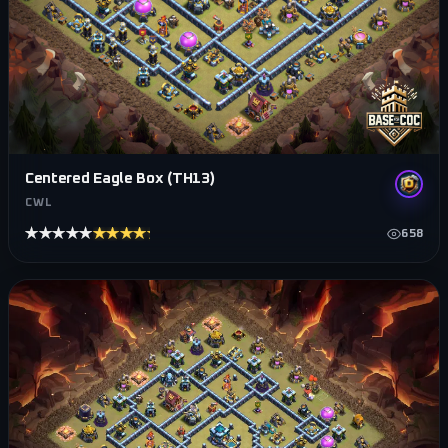
Centered Eagle Box (TH13)
CWL
★★★★★
★★★★★
658