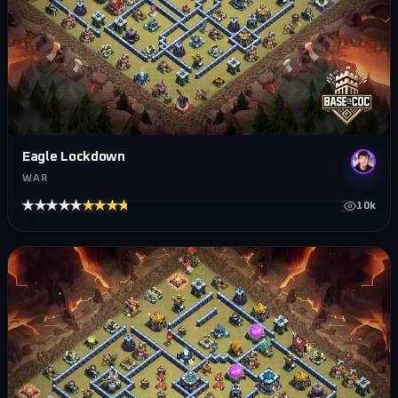
Eagle Lockdown
WAR
★★★★★
★★★★★
10k