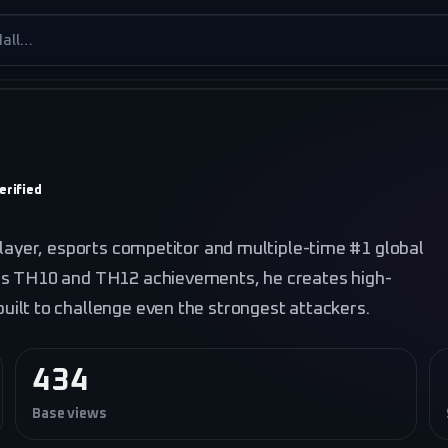
es
erified
player, esports competitor and multiple-time #1 global
is TH10 and TH12 achievements, he creates high-
ilt to challenge even the strongest attackers.
434
Base views