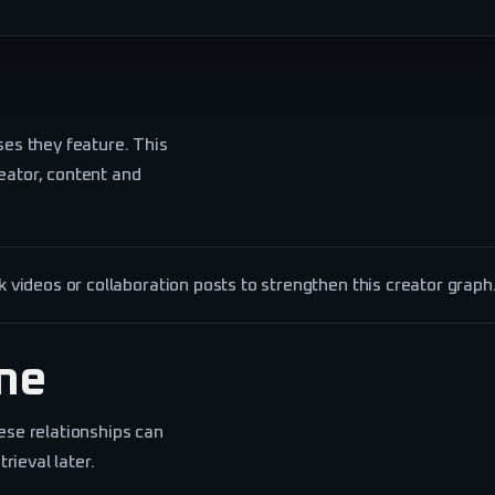
ses they feature. This
eator, content and
videos or collaboration posts to strengthen this creator graph
ine
ese relationships can
ieval later.