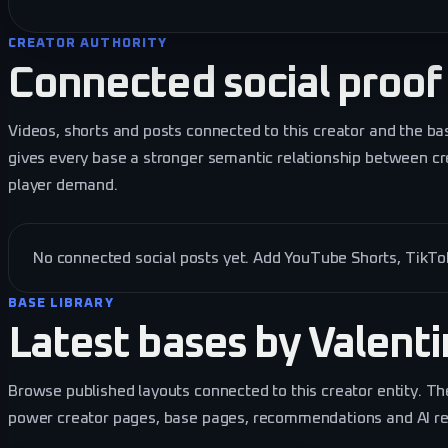
CREATOR AUTHORITY
Connected social proof
Videos, shorts and posts connected to this creator and the ba
gives every base a stronger semantic relationship between cr
player demand.
No connected social posts yet. Add YouTube Shorts, TikTok 
BASE LIBRARY
Latest bases by
Valent
Browse published layouts connected to this creator entity. Th
power creator pages, base pages, recommendations and AI retr