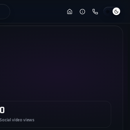
0
Social video views