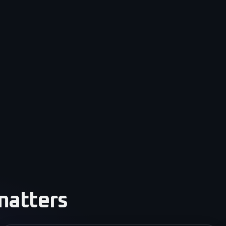
matters