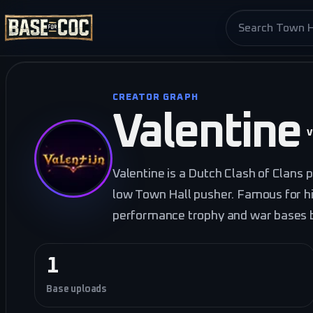
Search base pag
CREATOR GRAPH
Valentine
V
Valentine is a Dutch Clash of Clans 
low Town Hall pusher. Famous for h
performance trophy and war bases bu
1
Base uploads