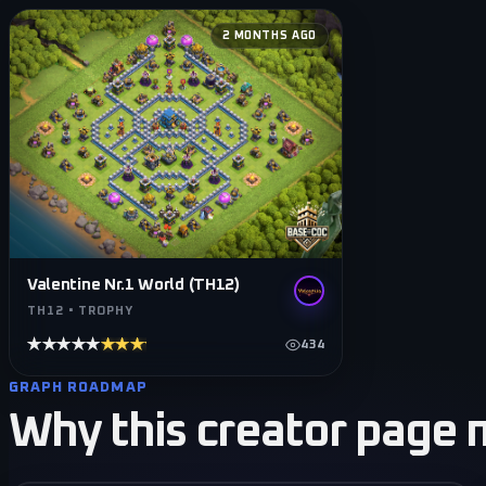
2 MONTHS AGO
Valentine Nr.1 World (TH12)
TH12 • TROPHY
★★★★★
★★★★★
434
GRAPH ROADMAP
Why this creator page 