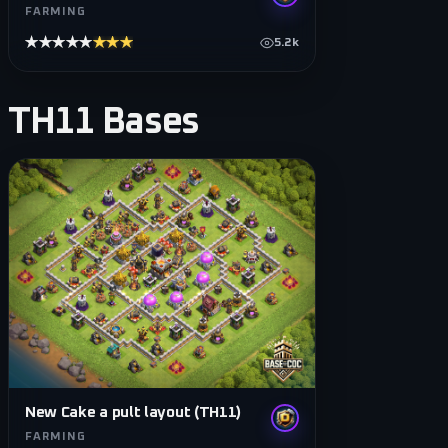
FARMING
★★★★★
★★★★★
5.2k
TH11
Bases
New Cake a pult layout (TH11)
FARMING