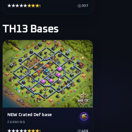
★★★★★
★★★★★
337
TH13
Bases
NEW Crated Def base
FARMING
★★★★★
★★★★★
408