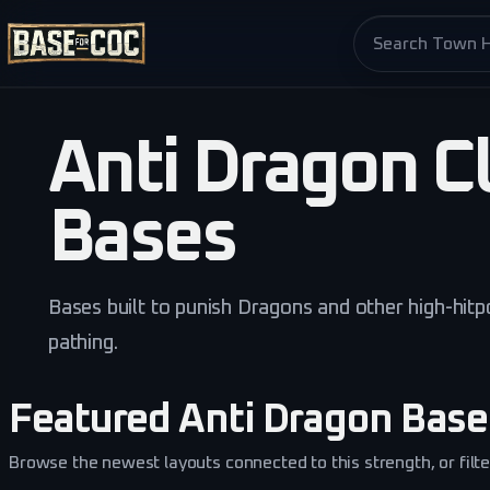
Search base pag
Anti Dragon Cl
Bases
Bases built to punish Dragons and other high-hitpo
pathing.
Featured Anti Dragon Base
Browse the newest layouts connected to this strength, or filter