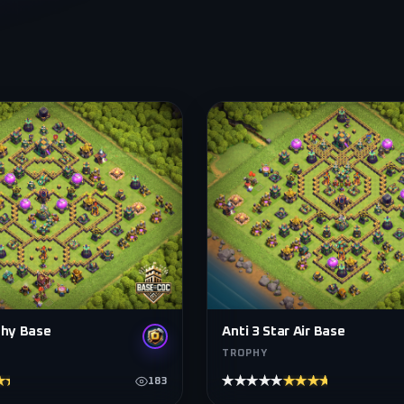
phy Base
Anti 3 Star Air Base
TROPHY
★★★★
★★★★★
★★★★★
183