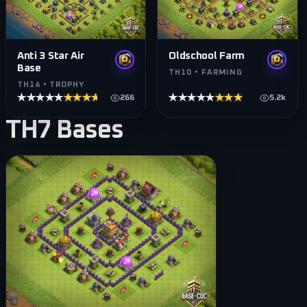
Anti 3 Star Air
Oldschool Farm
Base
TH10 • FARMING
TH14 • TROPHY
★★★★★
★★★★★
★★★★★
★★★★★
266
5.2k
TH7
Bases