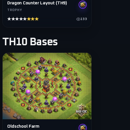
Dragon Counter Layout (TH9)
TROPHY
★★★★★
★★★★★
133
TH10
Bases
Oldschool Farm