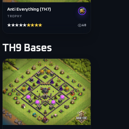
Anti Everything (TH7)
TROPHY
★★★★★
★★★★★
48
TH9
Bases