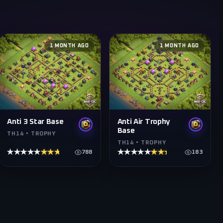
1 MONTH AGO
1 MONTH AGO
Anti 3 Star Base
Anti Air Trophy
Base
TH14 • TROPHY
TH14 • TROPHY
★★★★★
★★★★★
★★★★★
★★★★★
788
183