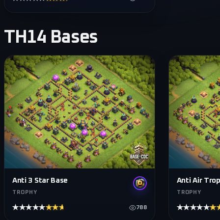
TH14
Bases
Anti 3 Star Base
Anti Air Tro
TROPHY
TROPHY
★★★★★
★★★★★
★★★★★
★
788