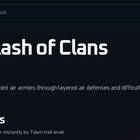
es
ash of Clans
int air armies through layered air defenses and difficul
s
 instantly by Town Hall level.