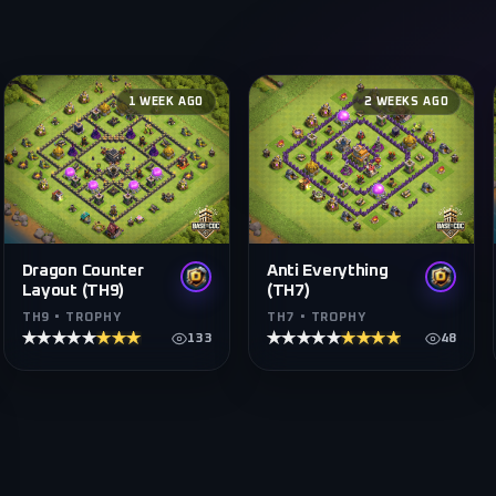
1 WEEK AGO
2 WEEKS AGO
Dragon Counter
Anti Everything
Layout (TH9)
(TH7)
TH9 • TROPHY
TH7 • TROPHY
★★★★★
★★★★★
★★★★★
★★★★★
133
48