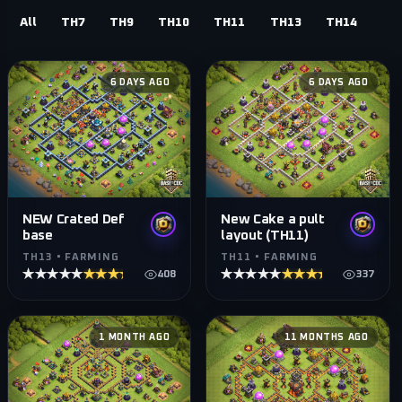
All
TH7
TH9
TH10
TH11
TH13
TH14
6 DAYS AGO
6 DAYS AGO
NEW Crated Def
New Cake a pult
base
layout (TH11)
TH13 • FARMING
TH11 • FARMING
★★★★★
★★★★★
★★★★★
★★★★★
408
337
1 MONTH AGO
11 MONTHS AGO