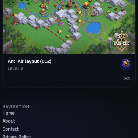
Anti Air layout (DC2)
LEVEL 2
5
Footer navigation
NAVIGATION
Home
About
Contact
Privacy Policy