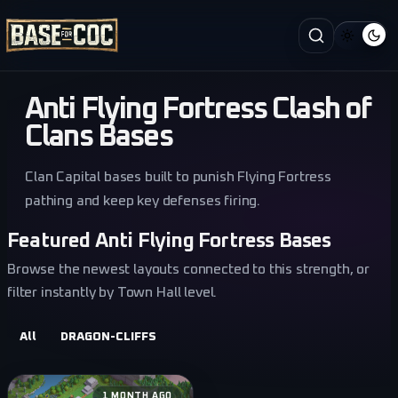
Anti Flying Fortress Clash of
Clans Bases
Clan Capital bases built to punish Flying Fortress
pathing and keep key defenses firing.
Featured Anti Flying Fortress Bases
Browse the newest layouts connected to this strength, or
filter instantly by Town Hall level.
All
DRAGON-CLIFFS
1 MONTH AGO