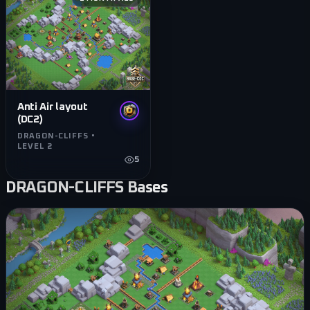
Anti Air layout
(DC2)
DRAGON-CLIFFS •
LEVEL 2
5
DRAGON-CLIFFS
Bases