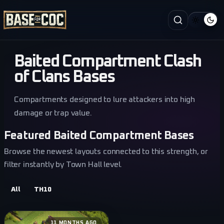
Baited Compartment Clash
of Clans Bases
Compartments designed to lure attackers into high
damage or trap value.
Featured Baited Compartment Bases
Browse the newest layouts connected to this strength, or
filter instantly by Town Hall level.
All
TH10
11 MONTHS AGO