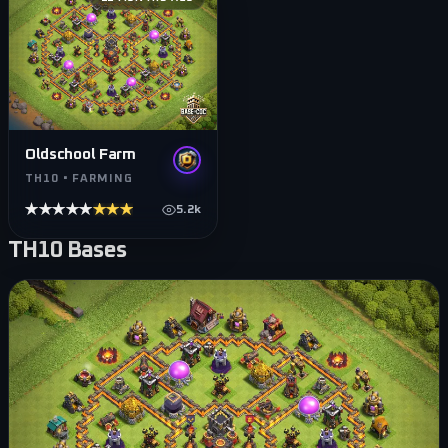
Oldschool Farm
TH10 • FARMING
★★★★★
★★★★★
5.2k
TH10
Bases