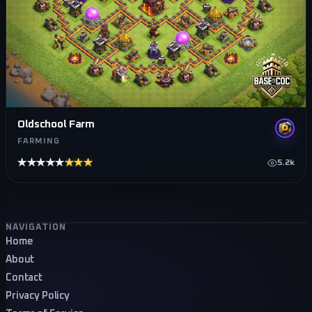
Oldschool Farm
FARMING
★★★★★
★★★★★
5.2k
Footer navigation
NAVIGATION
Home
About
Contact
Privacy Policy