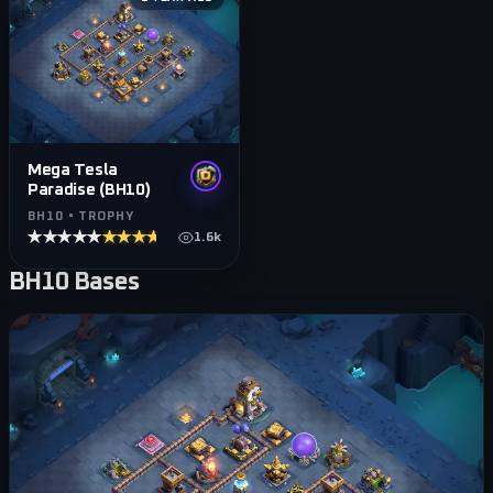
Mega Tesla
Paradise (BH10)
BH10 • TROPHY
★★★★★
★★★★★
1.6k
BH10
Bases