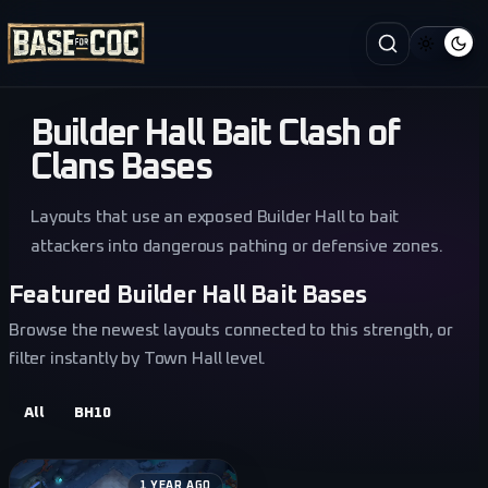
Builder Hall Bait Clash of
Clans Bases
Layouts that use an exposed Builder Hall to bait
attackers into dangerous pathing or defensive zones.
Featured Builder Hall Bait Bases
Browse the newest layouts connected to this strength, or
filter instantly by Town Hall level.
All
BH10
1 YEAR AGO