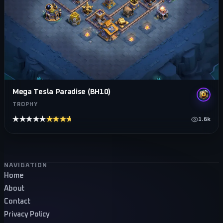
Mega Tesla Paradise (BH10)
TROPHY
★★★★★
★★★★★
1.6k
Footer navigation
NAVIGATION
Home
About
Contact
Privacy Policy