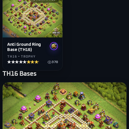
Anti Ground Ring
Base (TH16)
TH16 • TROPHY
★★★★★
★★★★★
370
TH16
Bases