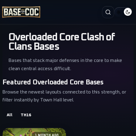
Overloaded Core Clash of
Clans Bases
Bases that stack major defenses in the core to make
clean central access difficult.
Featured Overloaded Core Bases
Browse the newest layouts connected to this strength, or
filter instantly by Town Hall level.
All
TH16
1 MONTH AGO