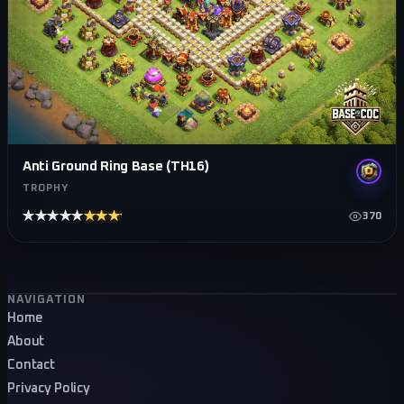
Anti Ground Ring Base (TH16)
TROPHY
★★★★★
★★★★★
370
Footer navigation
NAVIGATION
Home
About
Contact
Privacy Policy