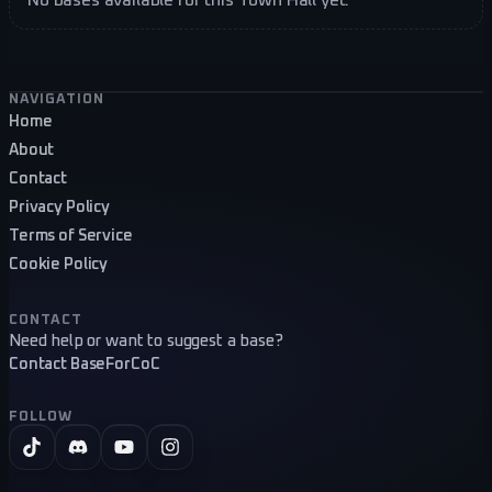
Footer navigation
NAVIGATION
Home
About
Contact
Privacy Policy
Terms of Service
Cookie Policy
CONTACT
Need help or want to suggest a base?
Contact BaseForCoC
FOLLOW