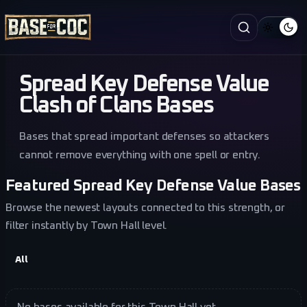
Spread Key Defense Value
Clash of Clans Bases
Bases that spread important defenses so attackers
cannot remove everything with one spell or entry.
Featured Spread Key Defense Value Bases
Browse the newest layouts connected to this strength, or
filter instantly by Town Hall level.
All
No bases available for this Town Hall yet.