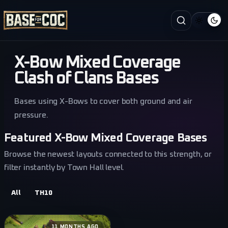
X-Bow Mixed Coverage
Clash of Clans Bases
Bases using X-Bows to cover both ground and air
pressure.
Featured X-Bow Mixed Coverage Bases
Browse the newest layouts connected to this strength, or
filter instantly by Town Hall level.
All
TH10
11 MONTHS AGO