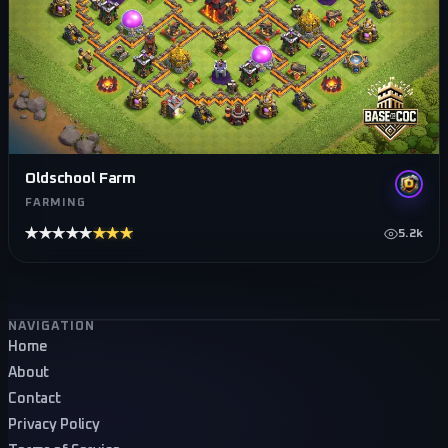
Oldschool Farm
FARMING
★★★★★
★★★★★
5.2k
Footer navigation
NAVIGATION
Home
About
Contact
Privacy Policy