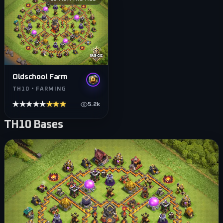
Oldschool Farm
TH10 • FARMING
★★★★★
★★★★★
5.2k
TH10
Bases