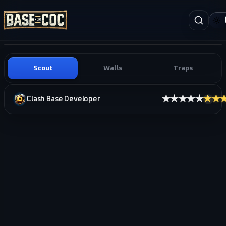
Scout
Walls
Traps
★★★★★
★★
Clash Base Developer
i