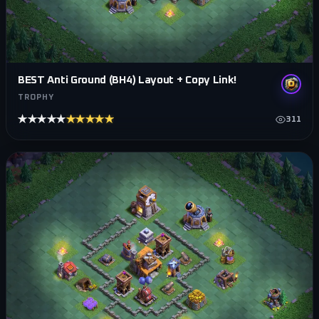
BEST Anti Ground (BH4) Layout + Copy Link!
TROPHY
★★★★★
★★★★★
311