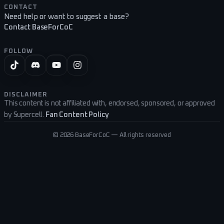
CONTACT
Need help or want to suggest a base?
Contact BaseForCoC
FOLLOW
DISCLAIMER
This content is not affiliated with, endorsed, sponsored, or approved
by Supercell.
Fan Content Policy
©
2026
BaseForCoC — All rights reserved