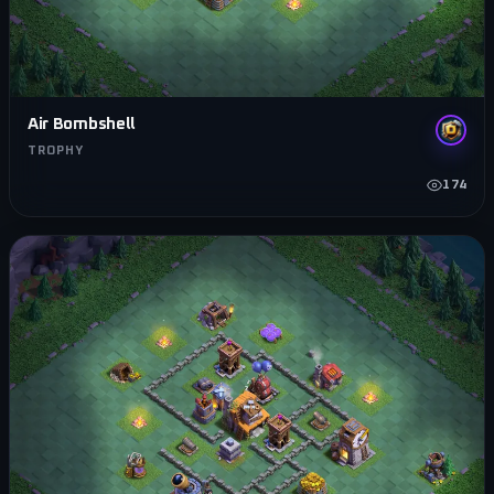
Air Bombshell
TROPHY
174