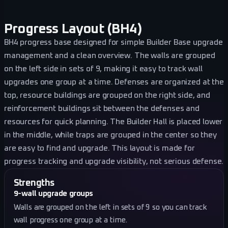
Progress Layout (BH4)
BH4 progress base designed for simple Builder Base upgrade
management and a clean overview. The walls are grouped
on the left side in sets of 9, making it easy to track wall
upgrades one group at a time. Defenses are organized at the
top, resource buildings are grouped on the right side, and
reinforcement buildings sit between the defenses and
resources for quick planning. The Builder Hall is placed lower
in the middle, while traps are grouped in the center so they
are easy to find and upgrade. This layout is made for
progress tracking and upgrade visibility, not serious defense.
Strengths
9-wall upgrade groups
Walls are grouped on the left in sets of 9 so you can track
wall progress one group at a time.