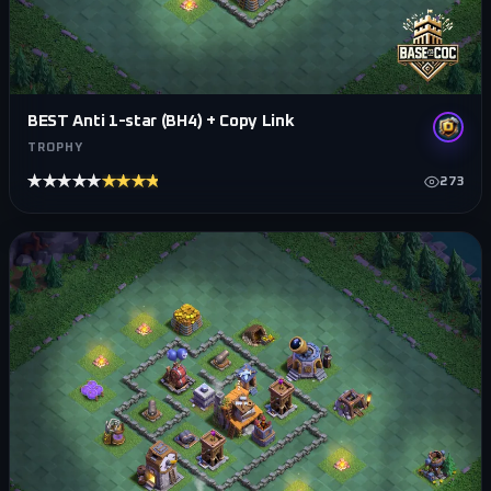
BEST Anti 1-star (BH4) + Copy Link
TROPHY
★★★★★
★★★★★
273