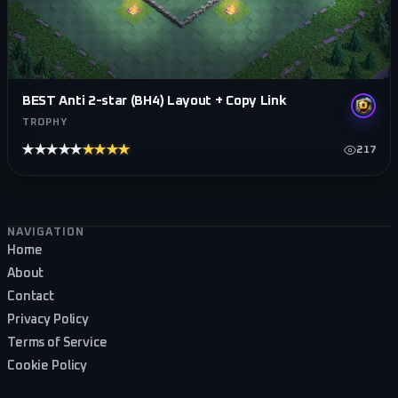
BEST Anti 2-star (BH4) Layout + Copy Link
TROPHY
★★★★★
★★★★★
217
Footer navigation
NAVIGATION
Home
About
Contact
Privacy Policy
Terms of Service
Cookie Policy