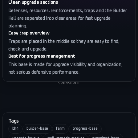
Clean upgrade sections
Defenses, resources, reinforcements, traps and the Builder
Hall are separated into clear areas for fast upgrade
planning.
Easy trap overview
Traps are placed in the middle so they are easy to find,
check and upgrade.
Best for progress management
This base is made for upgrade visibility and organization,
not serious defensive performance.
SPONSORED
Tags
bh4
builder-base
farm
progress-base