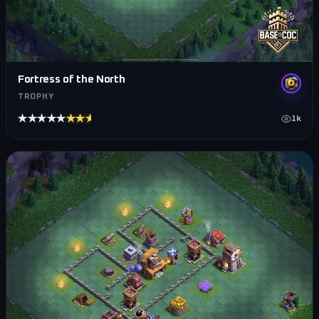
Fortress of the North
TROPHY
★★★★★
★★★★★
1k