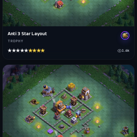
Anti 3 Star Layout
TROPHY
★★★★★
★★★★★
1.4k