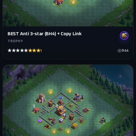
BEST Anti 3-star (BH4) + Copy Link
TROPHY
★★★★★
★★★★★
944