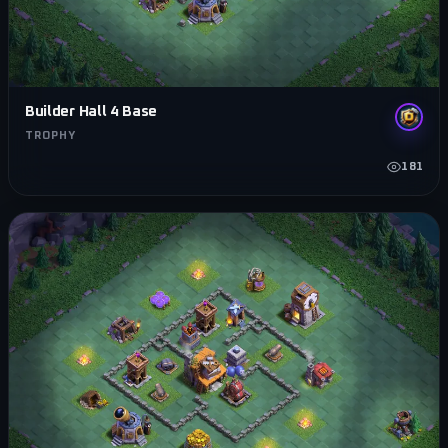
Builder Hall 4 Base
TROPHY
181