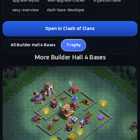
upgrade-layout
wall-upgrade-tracker
organized-base
easy-overview
clash-base-developer
Open in Clash of Clans
All Builder Hall 4 Bases
Trophy
More Builder Hall 4 Bases