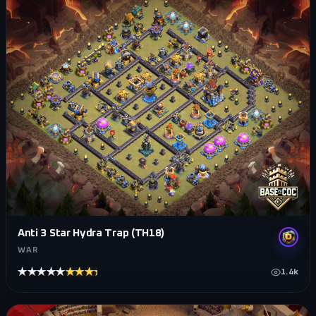
Anti 3 Star Hydra Trap (TH18)
WAR
★★★★★
★★★★★
1.4k