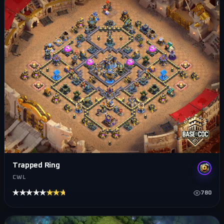
Trapped Ring
CWL
★★★★★
★★★★★
780