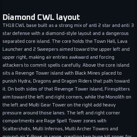
Diamond CWL layout
TH18 CWL base built as a strong mix of anti 2 star and anti 3
star defense with a diamond-style layout and a dangerous
separated core island. The core holds the Town Hall, Lava
Launcher and 2 Sweepers aimed toward the upper left and
upper right, making air entries awkward and forcing
attackers to commit spells carefully. Above the core island
sits a Revenge Tower island with Black Mines placed to
punish Hydra, Dragons and Dragon Riders that path toward
it. On both sides of that Revenge Tower island, Firespitters
aim toward the left and right corners, while the Monolith on
the left and Multi Gear Tower on the right add heavy
pressure around those lanes. The left and right corner
compartments are Rage Spell Tower zones with
Scattershots, Multi Infernos, Multi Archer Towers and
ground-air X-Bows in range, creating two huge kill zones for