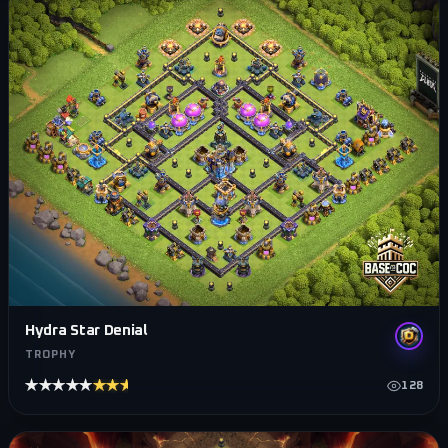
Hydra Star Denial
TROPHY
★★★★★
★★★★★
128