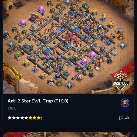
Anti 2 Star CWL Trap (TH18)
CWL
★★★★★
★★★★★
1.4k