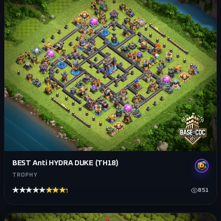
BEST Anti HYDRA DUKE (TH18)
TROPHY
★★★★★
★★★★★
851