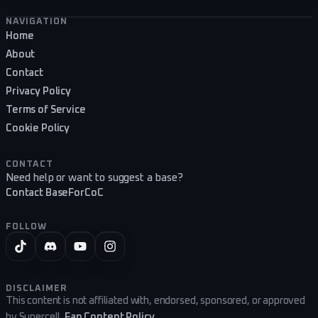
Footer navigation
NAVIGATION
Home
About
Contact
Privacy Policy
Terms of Service
Cookie Policy
CONTACT
Need help or want to suggest a base?
Contact BaseForCoC
FOLLOW
DISCLAIMER
This content is not affiliated with, endorsed, sponsored, or approved
by Supercell.
Fan Content Policy