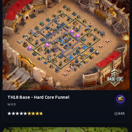
TH18 Base - Hard Core Funnel
WAR
★★★★★
★★★★★
665