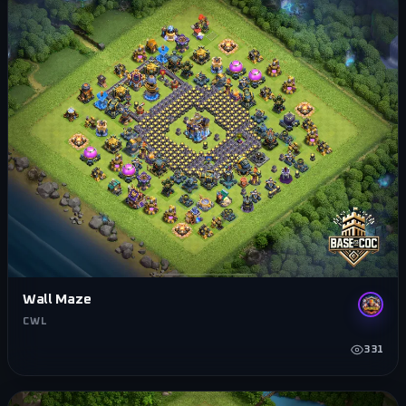
Wall Maze
CWL
331