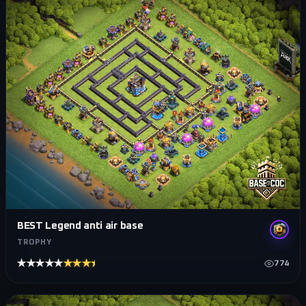
BEST Legend anti air base
TROPHY
★★★★★
★★★★★
774