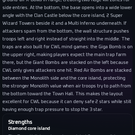
side entries. At the bottom, the base opens into a wide lower
angle with the Clan Castle below the core island, 2 Super
Wizard Towers beside it and a Multi Inferno underneath. If
attackers spam from the bottom, the wall structure pushes
troops left and right instead of straight into the middle. The
traps are also built for CWL mind games: the Giga Bomb is on
the upper right, making players expect the main trap farm
there, but the Giant Bombs are stacked on the left because
CWL only gives attackers one hit. Red Air Bombs are stacked
between the Monolith side and the core island, protecting
the stronger Monolith value when air troops try to path from
the bottom toward the Town Hall. This makes the layout
excellent for CWL because it can deny safe 2 stars while still
having enough trap pressure to stop the 3 star.
Strengths
Diamond core island