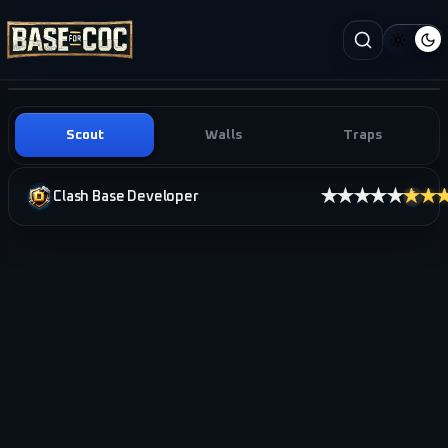
Scout
Walls
Traps
★★★★★
★★
Clash Base Developer
i