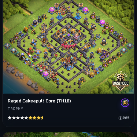
Raged Cakeapult Core (TH18)
TROPHY
★★★★★
★★★★★
265