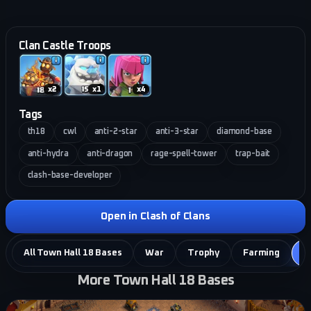
Clan Castle Troops
x
2
x
1
x
4
Tags
th18
cwl
anti-2-star
anti-3-star
diamond-base
anti-hydra
anti-dragon
rage-spell-tower
trap-bait
clash-base-developer
Open in Clash of Clans
All Town Hall 18 Bases
War
Trophy
Farming
C
More Town Hall 18 Bases