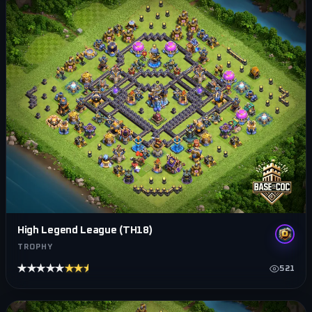
High Legend League (TH18)
TROPHY
★★★★★
★★★★★
521