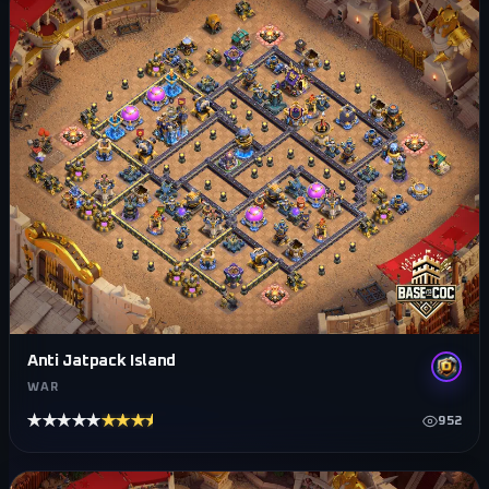
Anti Jatpack Island
WAR
★★★★★
★★★★★
952