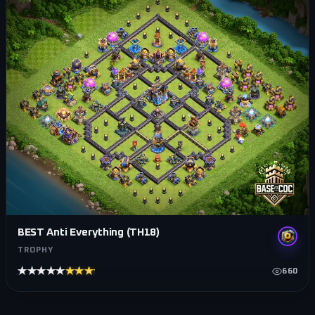
BEST Anti Everything (TH18)
TROPHY
★★★★★
★★★★★
660