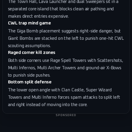
The Town Hall, Lava Launcher and dual Sweepers sit in a
separated core island that blocks clean air pathing and
makes direct entries expensive.
CWL trap mind game
The Giga Bomb placement suggests right-side danger, but
Giant Bombs are stacked on the left to punish one-hit CWL
scouting assumptions.
Raged corner kill zones
Both side corners use Rage Spell Towers with Scattershots,
Multi Infernos, Multi Archer Towers and ground-air X-Bows
to punish side pushes.
Bottom split defense
The lower open angle with Clan Castle, Super Wizard
Towers and Multi Inferno forces spam attacks to split left
and right instead of moving into the core.
SPONSORED