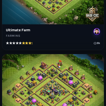
Ultimate Farm
FARMING
★★★★★
★★★★★
8k