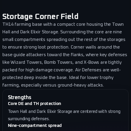
Stortage Corner Field
TH14 farming base with a compact core housing the Town
Hall and Dark Elixir Storage. Surrounding the core are nine
small compartments spreading out the rest of the storages
to ensure strong loot protection. Corner walls around the
base guide attackers toward the flanks, where key defenses
like Wizard Towers, Bomb Towers, and X-Bows are tightly
packed for high damage coverage. Air Defenses are well-
protected deep inside the base. Ideal for lower trophy
farming, especially versus ground-heavy attacks.
Strengths
Core DE and TH protection
Town Hall and Dark Elixir Storage are centered with strong
surrounding defenses.
Nine-compartment spread