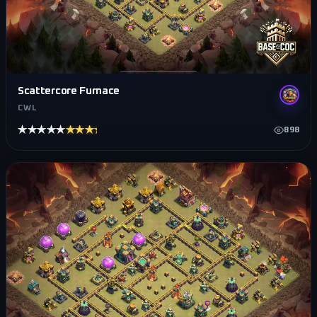
Scattercore Furnace
CWL
★★★★★
★★★★★
898