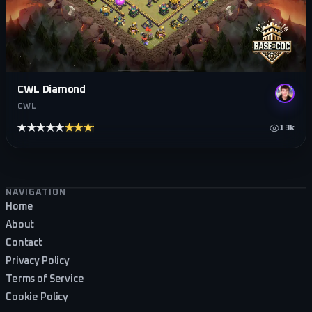
CWL Diamond
CWL
★★★★★
★★★★★
13k
Footer navigation
NAVIGATION
Home
About
Contact
Privacy Policy
Terms of Service
Cookie Policy