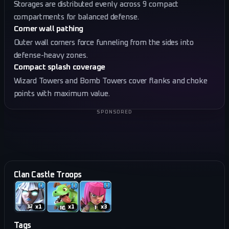
Storages are distributed evenly across 9 compact
compartments for balanced defense.
Corner wall pathing
Outer wall corners force funneling from the sides into
defense-heavy zones.
Compact splash coverage
Wizard Towers and Bomb Towers cover flanks and choke
points with maximum value.
SPONSORED
Clan Castle Troops
x
1
x
1
x
3
Tags