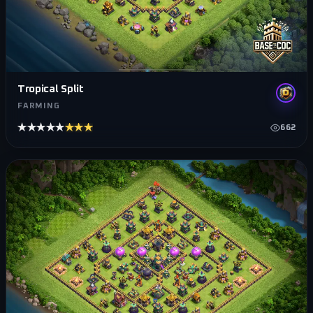
Tropical Split
FARMING
★★★★★
★★★★★
662