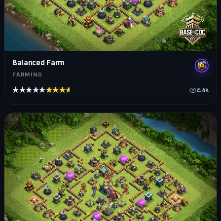
Balanced Farm
FARMING
★★★★★
★★★★★
2.4k