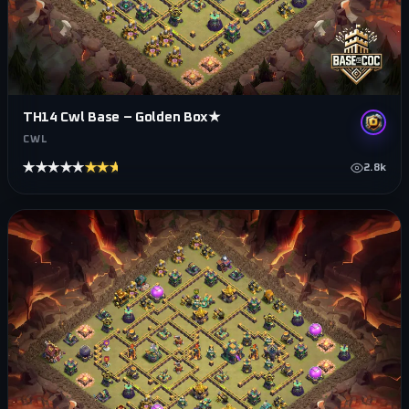
TH14 Cwl Base – Golden Box★
CWL
★★★★★
★★★★★
2.8k