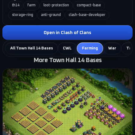
th14
farm
loot-protection
compact-base
storage-ring
anti-ground
clash-base-developer
Open in Clash of Clans
All Town Hall 14 Bases
CWL
Farming
War
Tro
More Town Hall 14 Bases