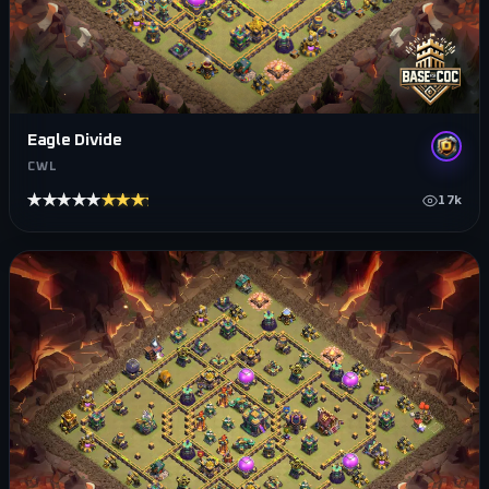
Eagle Divide
CWL
★★★★★
★★★★★
17k