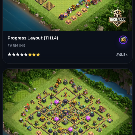
Progress Layout (TH14)
FARMING
★★★★★
★★★★★
2.2k