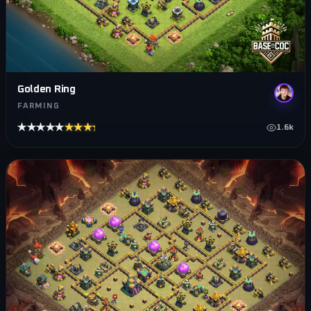
Golden Ring
FARMING
★★★★★
★★★★★
1.6k