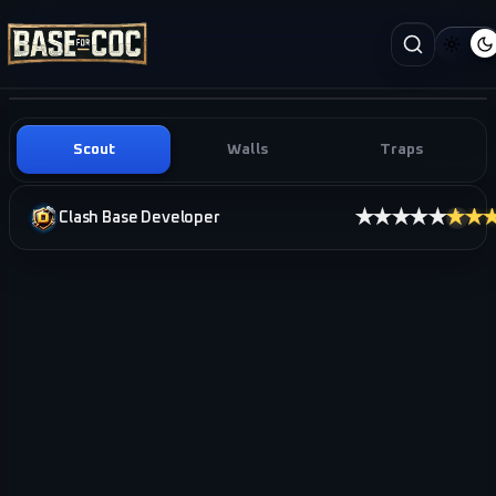
Scout
Walls
Traps
★★★★★
★★
Clash Base Developer
i