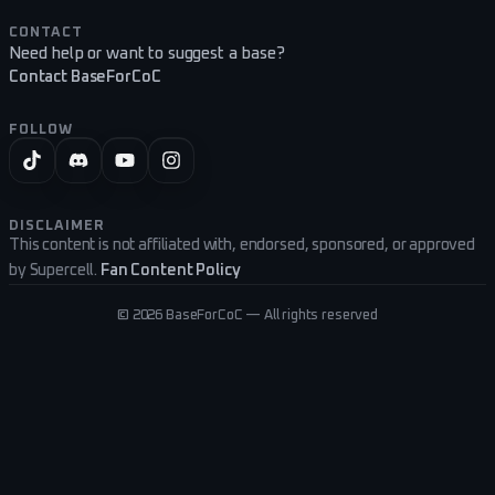
CONTACT
Need help or want to suggest a base?
Contact BaseForCoC
FOLLOW
DISCLAIMER
This content is not affiliated with, endorsed, sponsored, or approved
by Supercell.
Fan Content Policy
©
2026
BaseForCoC — All rights reserved