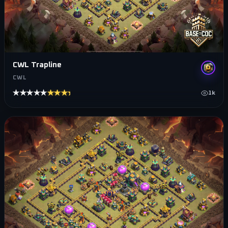
CWL Trapline
CWL
★★★★★
★★★★★
1k