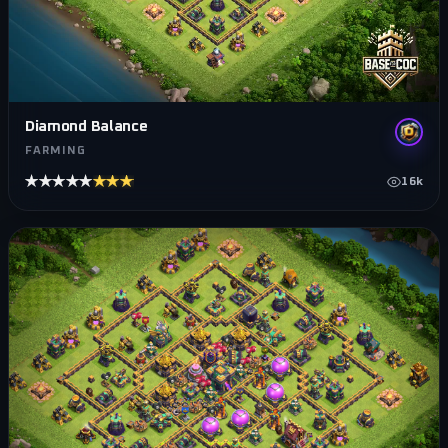
Diamond Balance
FARMING
★★★★★
★★★★★
16k