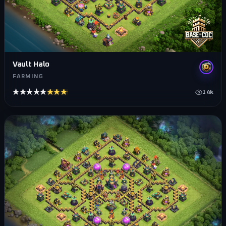
Vault Halo
FARMING
★★★★★
★★★★★
14k