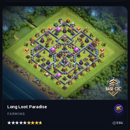
Long Loot Paradise
FARMING
★★★★★
★★★★★
584