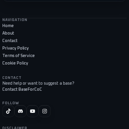
Footer navigation
NAVIGATION
Home
About
Contact
Privacy Policy
Terms of Service
Cookie Policy
CONTACT
Need help or want to suggest a base?
Contact BaseForCoC
FOLLOW
DISCLAIMER