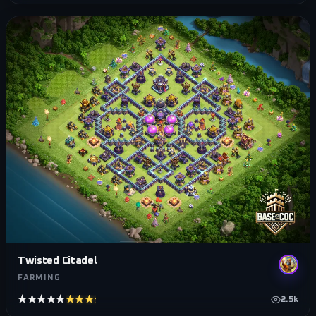
Twisted Citadel
FARMING
★★★★★
★★★★★
2.5k