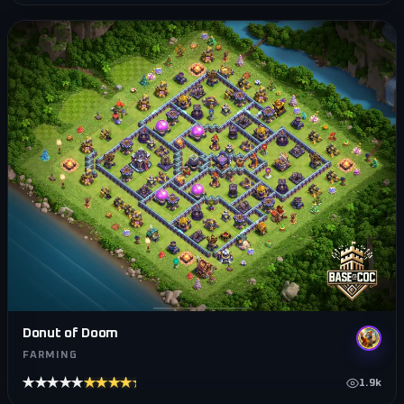
Donut of Doom
FARMING
★★★★★
★★★★★
1.9k