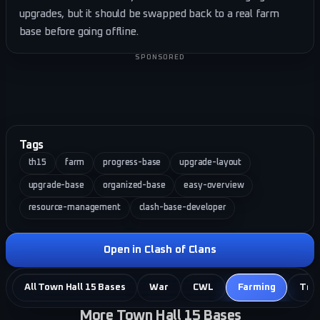
upgrades, but it should be swapped back to a real farm
base before going offline.
SPONSORED
Tags
th15
farm
progress-base
upgrade-layout
upgrade-base
organized-base
easy-overview
resource-management
clash-base-developer
Open in Clash of Clans
All Town Hall 15 Bases
War
CWL
Farming
Tro
More Town Hall 15 Bases