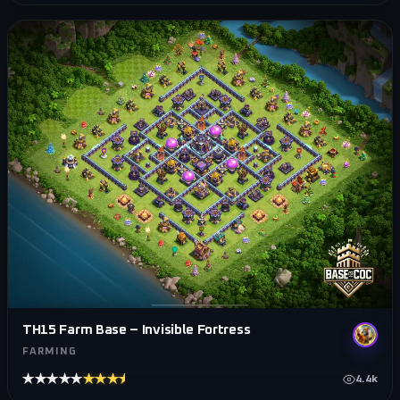
TH15 Farm Base – Invisible Fortress
FARMING
★★★★★
★★★★★
4.4k