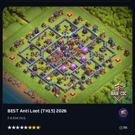
BEST Anti Loot (TH15) 2026
FARMING
★★★★★
★★★★★
9k