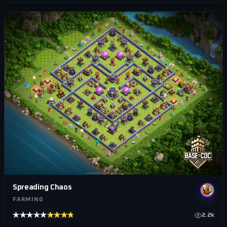
Spreading Chaos
FARMING
★★★★★
★★★★★
2.2k