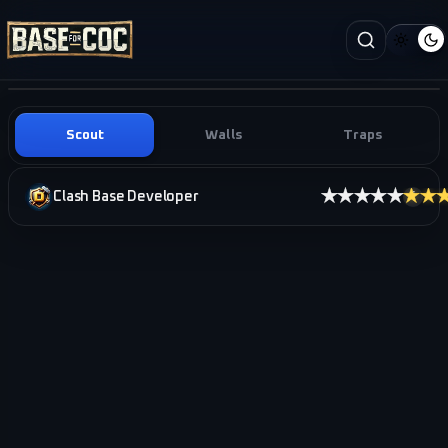
Scout
Walls
Traps
★★★★★
★★
Clash Base Developer
i