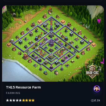
TH15 Resource Farm
FARMING
★★★★★
★★★★★
2.1k