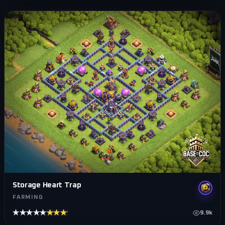
Storage Heart Trap
FARMING
★★★★★
★★★★★
9.9k