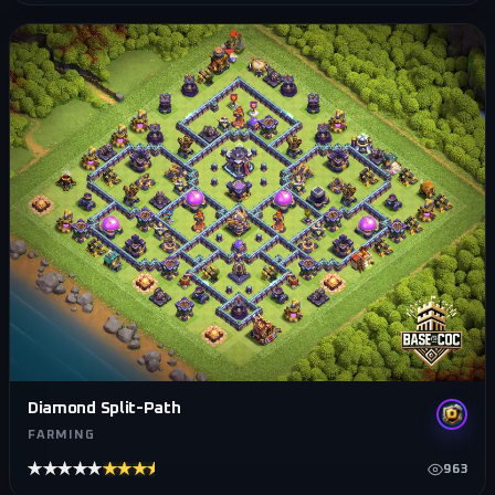
Diamond Split-Path
FARMING
★★★★★
★★★★★
963