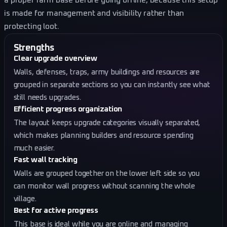
a proper farm base before going offline, because this setup
is made for management and visibility rather than
protecting loot.
Strengths
Clear upgrade overview
Walls, defenses, traps, army buildings and resources are
grouped in separate sections so you can instantly see what
still needs upgrades.
Efficient progress organization
The layout keeps upgrade categories visually separated,
which makes planning builders and resource spending
much easier.
Fast wall tracking
Walls are grouped together on the lower left side so you
can monitor wall progress without scanning the whole
village.
Best for active progress
This base is ideal while you are online and managing