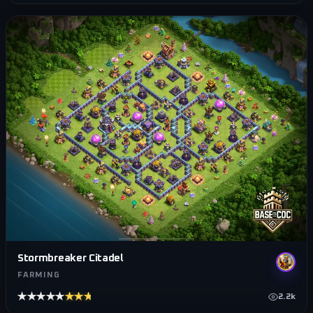
Stormbreaker Citadel
FARMING
★★★★★
★★★★★
2.2k