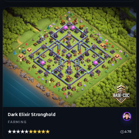
Dark Elixir Stronghold
FARMING
★★★★★
★★★★★
478