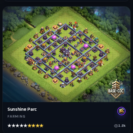
Sunshine Parc
FARMING
★★★★★
★★★★★
1.2k