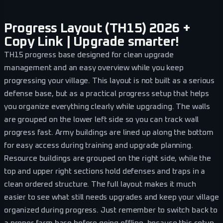
Progress Layout (TH15) 2026 +
Copy Link | Upgrade smarter!
TH15 progress base designed for clean upgrade
management and an easy overview while you keep
progressing your village. This layout is not built as a serious
defense base, but as a practical progress setup that helps
you organize everything clearly while upgrading. The walls
are grouped on the lower left side so you can track wall
progress fast. Army buildings are lined up along the bottom
for easy access during training and upgrade planning.
Resource buildings are grouped on the right side, while the
top and upper right sections hold defenses and traps in a
clean ordered structure. The full layout makes it much
easier to see what still needs upgrades and keep your village
organized during progress. Just remember to switch back to