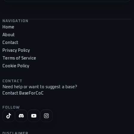
Footer navigation
NAVIGATION
Home
About
Contact
Privacy Policy
Terms of Service
Cookie Policy
CONTACT
Need help or want to suggest a base?
Contact BaseForCoC
FOLLOW
DISCLAIMER