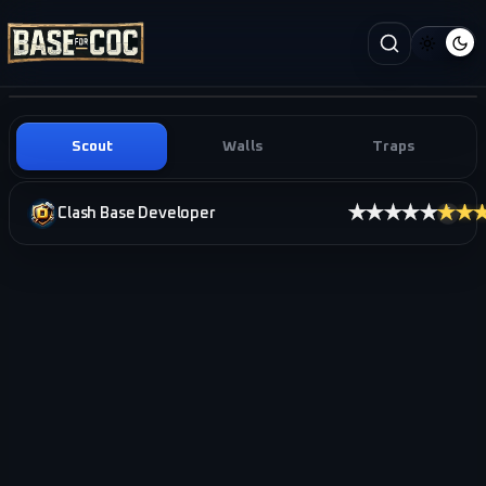
Scout
Walls
Traps
★★★★★
★★
Clash Base Developer
i