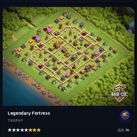
Legendary Fortress
TROPHY
★★★★★
★★★★★
1.3k