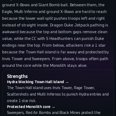
ground X-Bows and Giant Bomb bait. Between them, the
Eagle, Multi Inferno and ground X-Bows are hard to reach
because the lower wall split pushes troops left and right
instead of straight inside. Dragon Duke Jetpack pathing is
awkward because the top and bottom gaps remove clean
value, while the CC with 5 Headhunters can punish Duke
endings near the top. From below, attackers risk a 1 star
because the Town Hall island is far away and protected by
Invis Tower and Sweepers. From above, troops often path
around the core while the Monolith stays alive.
Strengths
Hydra blocking Town Hall island
→
The Town Hall island uses Invis Tower, Rage Tower,
Scattershots and Multi Infernos to punish Hydra entries and
create 1 star risk.
Protected Monolith core
→
Sweepers, Red Air Bombs and Black Mines protect the