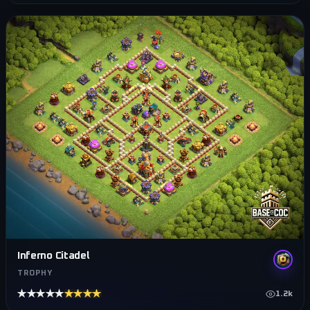
Inferno Citadel
TROPHY
★★★★★
★★★★★
1.2k