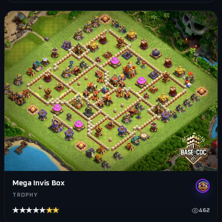
Mega Invis Box
TROPHY
★★★★★
★★★★★
462