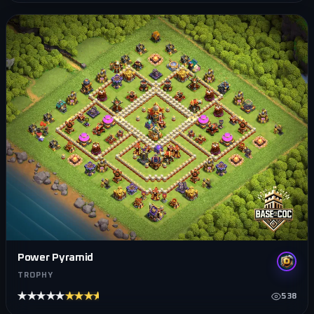
Power Pyramid
TROPHY
★★★★★
★★★★★
538