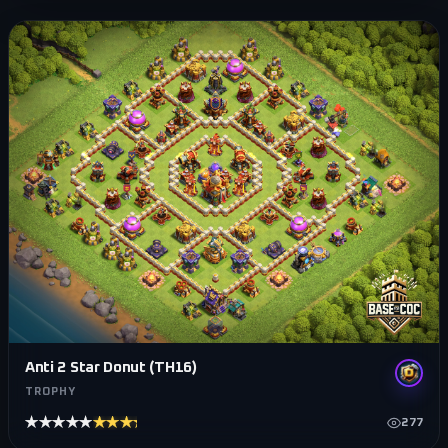
Anti 2 Star Donut (TH16)
TROPHY
★★★★★
★★★★★
277