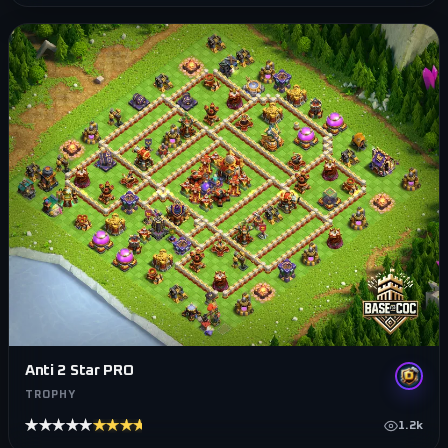
Anti 2 Star PRO
TROPHY
★★★★★
★★★★★
1.2k