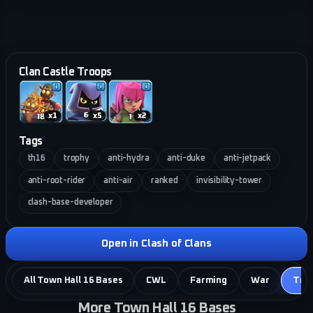
Clan Castle Troops
x
1
x
5
x
2
Tags
th16
trophy
anti-hydra
anti-duke
anti-jetpack
anti-root-rider
anti-air
ranked
invisibility-tower
clash-base-developer
Open in Clash of Clans
All Town Hall 16 Bases
CWL
Farming
War
Tro
More Town Hall 16 Bases