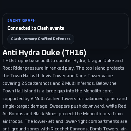
EVENT GRAPH
Connected to Clash events
Clashiversary Crafted Defenses
Anti Hydra Duke (TH16)
TH16 trophy base built to counter Hydra, Dragon Duke and
Root Rider pressure in ranked play. The top island protects
the Town Hall with Invis Tower and Rage Tower value
covering 2 Scattershots and 2 Multi Infernos. Below the
Town Hall island is a large gap into the Monolith core,
supported by 2 Multi Archer Towers for balanced splash and
single-target damage. Sweepers push downward, while Red
Air Bombs and Black Mines protect the Monolith area from
air troops. The lower-left and lower-right compartments are
anti ground zones with Ricochet Cannons, Bomb Towers, air-