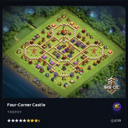
Four-Corner Castle
TROPHY
★★★★★
★★★★★
239