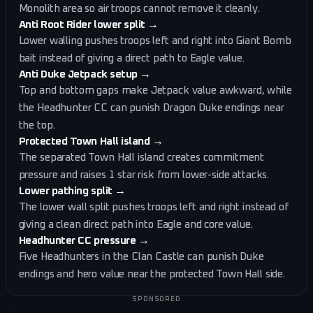
Monolith area so air troops cannot remove it cleanly.
Anti Root Rider lower split
→
Lower walling pushes troops left and right into Giant Bomb
bait instead of giving a direct path to Eagle value.
Anti Duke Jetpack setup
→
Top and bottom gaps make Jetpack value awkward, while
the Headhunter CC can punish Dragon Duke endings near
the top.
Protected Town Hall island
→
The separated Town Hall island creates commitment
pressure and raises 1 star risk from lower-side attacks.
Lower pathing split
→
The lower wall split pushes troops left and right instead of
giving a clean direct path into Eagle and core value.
Headhunter CC pressure
→
Five Headhunters in the Clan Castle can punish Duke
endings and hero value near the protected Town Hall side.
SPONSORED