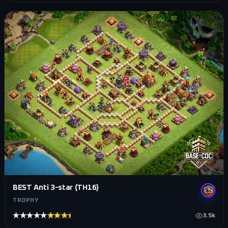
BEST Anti 3-star (TH16)
TROPHY
★★★★★
★★★★★
3.5k