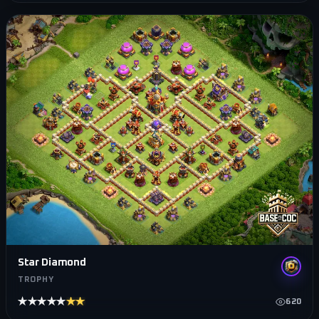
Star Diamond
TROPHY
★★★★★
★★★★★
620