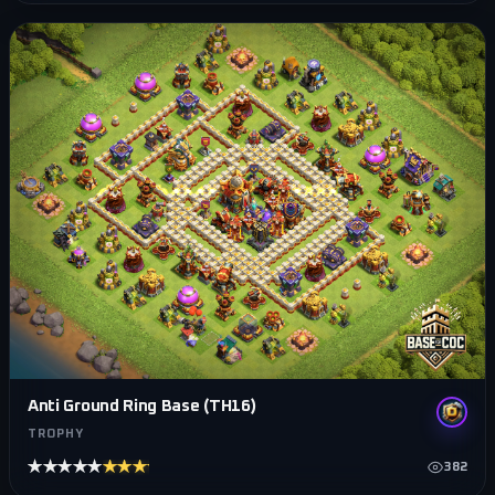
Anti Ground Ring Base (TH16)
TROPHY
★★★★★
★★★★★
382