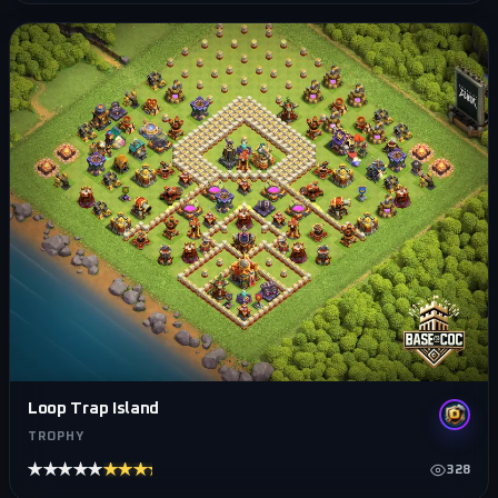
Loop Trap Island
TROPHY
★★★★★
★★★★★
328