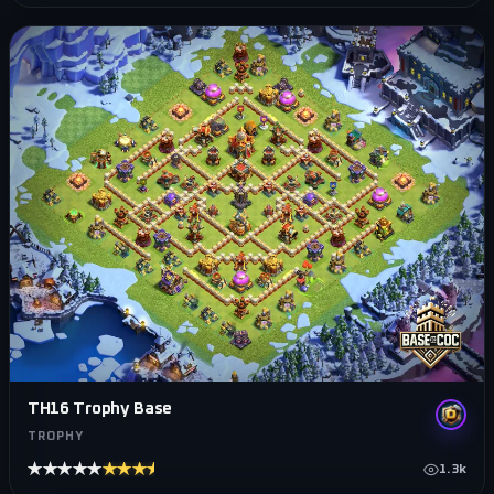
TH16 Trophy Base
TROPHY
★★★★★
★★★★★
1.3k