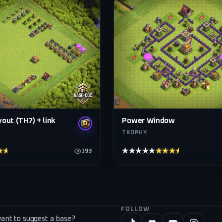
out (TH7) + link
Power Window
TROPHY
★★★★
★★★★★
★★★★★
193
FOLLOW
ant to suggest a base?