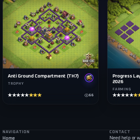
Progress Lay
Anti Ground Compartment (TH7)
2026
TROPHY
FARMING
★★★★★
★★★★★
★★★★★
★
66
Footer navigation
NAVIGATION
CONTACT
Need help or w
Home