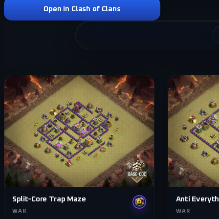
Open in Clash of Clans
Split-Core Trap Maze
Anti Everyth
WAR
WAR