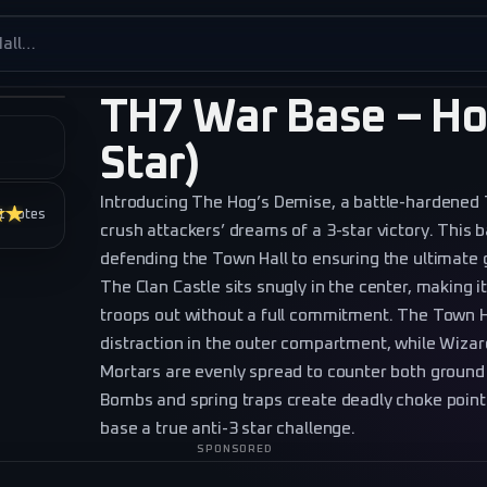
es
TH7 War Base – Ho
Star)
Introducing The Hog’s Demise, a battle-hardened
★★★
1
votes
crush attackers’ dreams of a 3-star victory. This 
defending the Town Hall to ensuring the ultimate g
The Clan Castle sits snugly in the center, making it
troops out without a full commitment. The Town H
distraction in the outer compartment, while Wizar
Mortars are evenly spread to counter both ground 
Bombs and spring traps create deadly choke points
base a true anti-3 star challenge.
SPONSORED