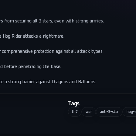
 from securing all 3 stars, even with strong armies.
e Hog Rider attacks a nightmare.
 comprehensive protection against all attack types.
d before penetrating the base.
e a strong barrier against Dragons and Balloons.
Tags
th7
war
anti-3-star
hog-r