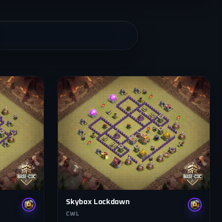
Skybox Lockdown
CWL