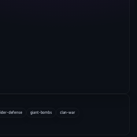
ider-defense
giant-bombs
clan-war