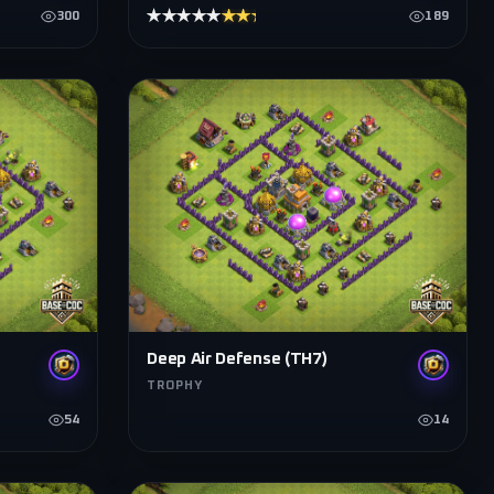
★★★★★
★★★★★
300
189
Deep Air Defense (TH7)
TROPHY
54
14