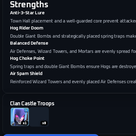
Strengths
Anti-3-Star Lure
Town Hall placement and a well-guarded core prevent attackers
Hog Rider Doom
Double Giant Bombs and strategically placed spring traps mak
Balanced Defense
Air Defenses, Wizard Towers, and Mortars are evenly spread for
Hog Choke Point
Spring traps and double Giant Bombs ensure Hogs are destroye
Air Spam Shield
Reinforced Wizard Towers and evenly placed Air Defenses creat
Clan Castle Troops
x
1
x
8