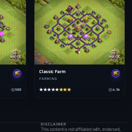
Classic Farm
FARMING
★★★★★
★★★★★
580
4.3k
DISCLAIMER
This content is not affiliated with, endorsed,