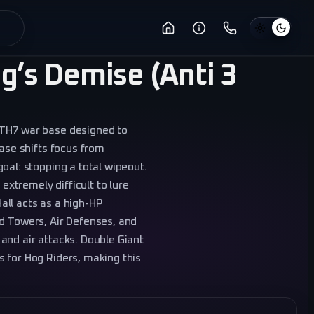
g’s Demise (Anti 3
 TH7 war base designed to
base shifts focus from
oal: stopping a total wipeout.
 extremely difficult to lure
all acts as a high-HP
d Towers, Air Defenses, and
and air attacks. Double Giant
 for Hog Riders, making this