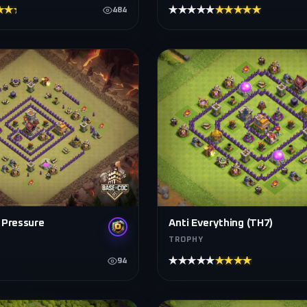
★★★★
★★★★★
★★★★★
484
 Pressure
Anti Everything (TH7)
TROPHY
★★★★★
★★★★★
94