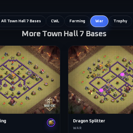
All Town Hall 7 Bases
CWL
Farming
War
Trophy
More Town Hall 7 Bases
ing
Dragon Splitter
WAR