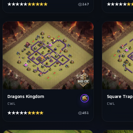
★★★★★
★★★★★
★★★★★
★
147
Dragons Kingdom
Square Trap
CWL
CWL
★★★★★
★★★★★
451