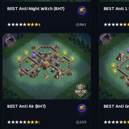
BEST Anti Night Witch (BH7)
BEST Anti 1 
★★★★★
★★★★★
★★★★★
★
941
BEST Anti Air (BH7)
BEST Anti G
★★★★★
★★★★★
★★★★★
★
153