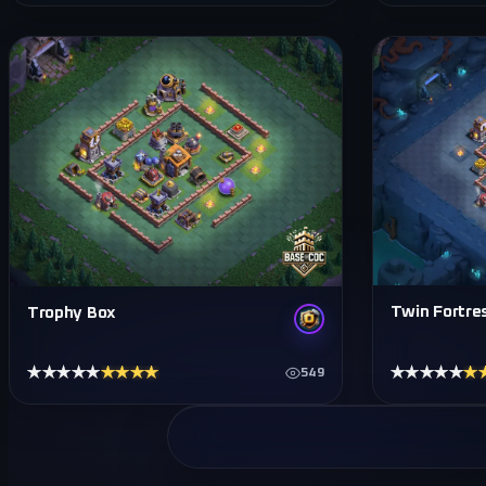
Twin Fortre
Trophy Box
★★★★★
★★★★★
★★★★★
★
549