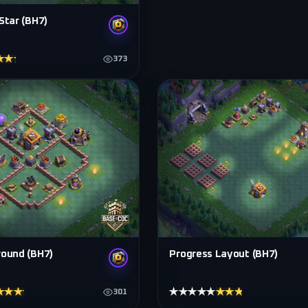
Star (BH7)
★★★★
373
round (BH7)
Progress Layout (BH7)
★★★★
★★★★★
★★★★★
301