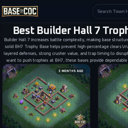
Search base pag
Best Builder Hall 7 Tro
Builder Hall 7 increases battle complexity, making base structu
Last updated
3 mo
solid BH7 Trophy Base helps prevent high-percentage clears.\n
layered defenses, strong crusher value, and trap timing to disrup
want to push trophies at BH7, these bases provide dependable
3 MONTHS AGO