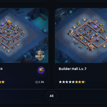
ss
Builder Hall Lv.7
★★★★
★★★★★
★★★★★
1.8k
All