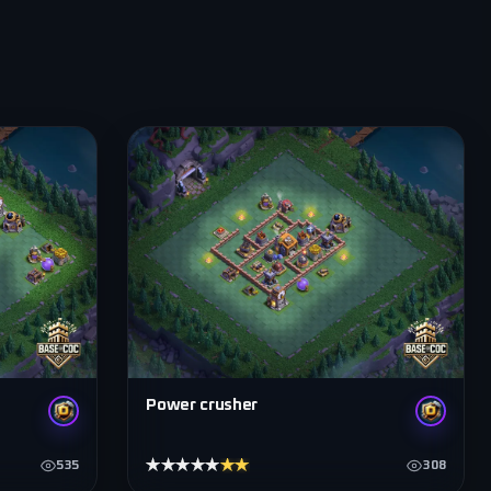
Power crusher
★★★★★
★★★★★
535
308