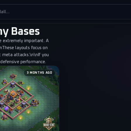
es
phy Bases
re extremely important. A
nths ago
\nThese layouts focus on
t meta attacks.\n\nIf you
 defensive performance.
3 MONTHS AGO