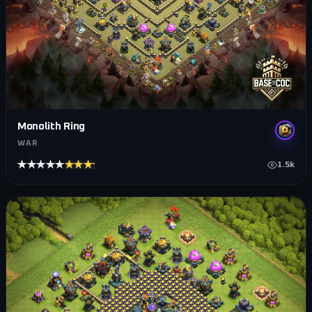
Monolith Ring
WAR
★★★★★
★★★★★
1.5k