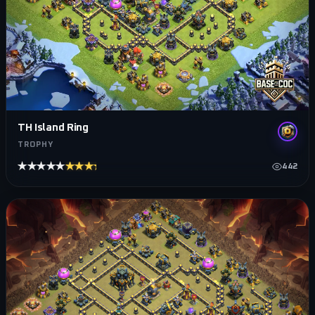
TH Island Ring
TROPHY
★★★★★
★★★★★
442