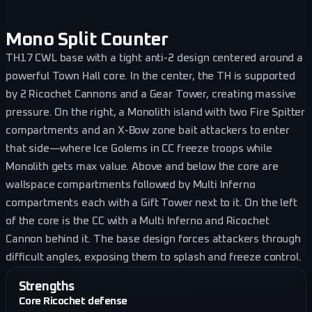
Mono Split Counter
TH17 CWL base with a tight anti-2 design centered around a
powerful Town Hall core. In the center, the TH is supported
by 2 Ricochet Cannons and a Gear Tower, creating massive
pressure. On the right, a Monolith island with two Fire Spitter
compartments and an X-Bow zone bait attackers to enter
that side—where Ice Golems in CC freeze troops while
Monolith gets max value. Above and below the core are
wallspace compartments followed by Multi Inferno
compartments each with a Gift Tower next to it. On the left
of the core is the CC with a Multi Inferno and Ricochet
Cannon behind it. The base design forces attackers through
difficult angles, exposing them to splash and freeze control.
Strengths
Core Ricochet defense