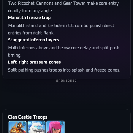
Two Ricochet Cannons and Gear Tower make core entry
deadly from any angle.
Monolith freeze trap
Monolith island and Ice Golem CC combo punish direct
entries from right flank.
Staggered Inferno layers
Multi Infernos above and below core delay and split push
timing.
Left-right pressure zones
Split pathing pushes troops into splash and freeze zones.
SPONSORED
Clan Castle Troops