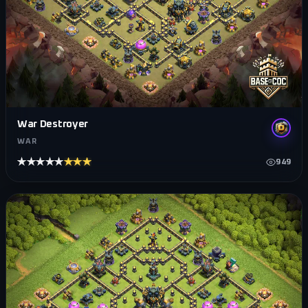
War Destroyer
WAR
★★★★★
★★★★★
949