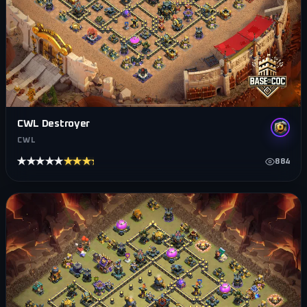
CWL Destroyer
CWL
★★★★★
★★★★★
884