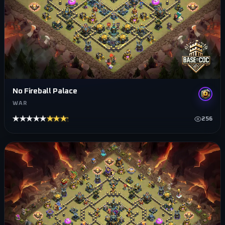
No Fireball Palace
WAR
★★★★★
★★★★★
256