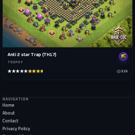
Anti 2 star Trap (TH17)
TROPHY
★★★★★
★★★★★
316
Footer navigation
NAVIGATION
Home
About
Contact
Privacy Policy