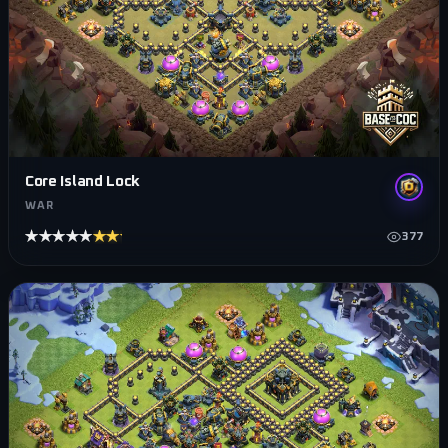
Core Island Lock
WAR
★★★★★
★★★★★
377