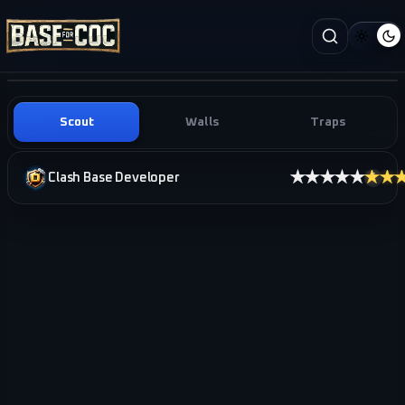
Scout
Walls
Traps
★★★★★
★★
Clash Base Developer
i