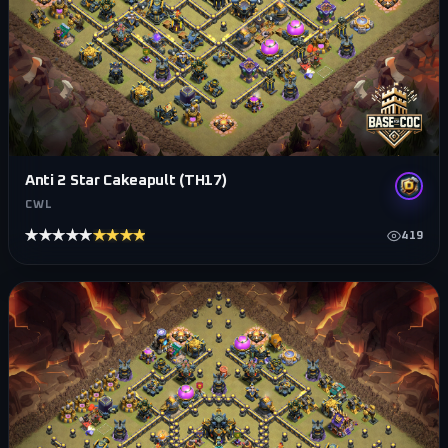
Anti 2 Star Cakeapult (TH17)
CWL
★★★★★
★★★★★
419