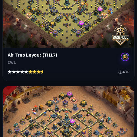
Air Trap Layout (TH17)
CWL
★★★★★
★★★★★
470