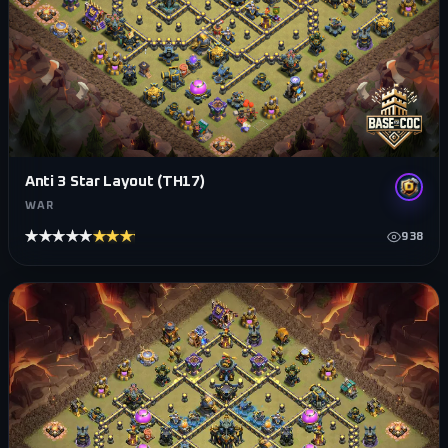
Anti 3 Star Layout (TH17)
WAR
★★★★★
★★★★★
938