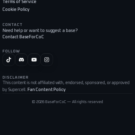
Terms of Service
Cookie Policy
CONTACT
Need help or want to suggest a base?
Contact BaseForCoC
FOLLOW
DISCLAIMER
This content is not affiliated with, endorsed, sponsored, or approved
by Supercell.
Fan Content Policy
©
2026
BaseForCoC — All rights reserved