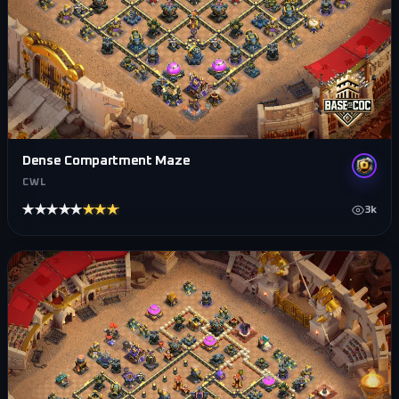
Dense Compartment Maze
CWL
★★★★★
★★★★★
3k