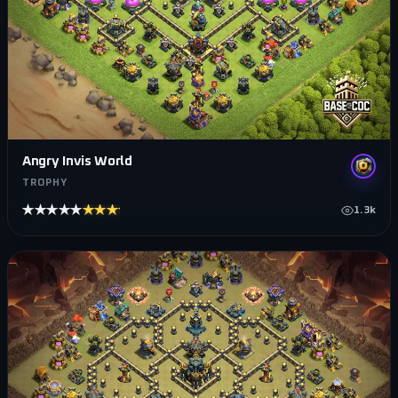
Angry Invis World
TROPHY
★★★★★
★★★★★
1.3k