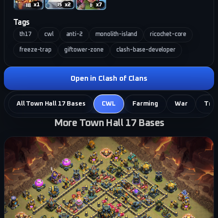
x
1
x
2
x
7
Tags
th17
cwl
anti-2
monolith-island
ricochet-core
freeze-trap
giftower-zone
clash-base-developer
Open in Clash of Clans
All Town Hall 17 Bases
CWL
Farming
War
Tro
More Town Hall 17 Bases