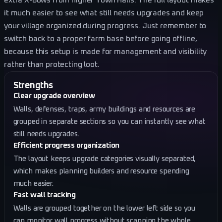
extra X-Bows from higher Town Halls. The full layout makes
it much easier to see what still needs upgrades and keep
your village organized during progress. Just remember to
switch back to a proper farm base before going offline,
because this setup is made for management and visibility
rather than protecting loot.
Strengths
Clear upgrade overview
Walls, defenses, traps, army buildings and resources are
grouped in separate sections so you can instantly see what
still needs upgrades.
Efficient progress organization
The layout keeps upgrade categories visually separated,
which makes planning builders and resource spending
much easier.
Fast wall tracking
Walls are grouped together on the lower left side so you
can monitor wall progress without scanning the whole