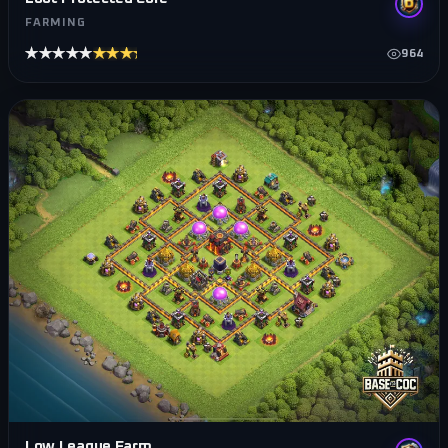
FARMING
★★★★★
★★★★★
964
Low League Farm