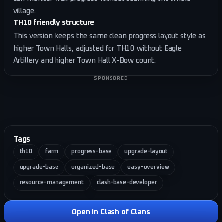
village.
TH10 friendly structure
This version keeps the same clean progress layout style as
higher Town Halls, adjusted for TH10 without Eagle
Artillery and higher Town Hall X-Bow count.
SPONSORED
Tags
th10
farm
progress-base
upgrade-layout
upgrade-base
organized-base
easy-overview
resource-management
clash-base-developer
Open in Clash of Clans