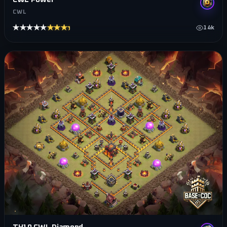
CWL
★★★★★
★★★★★
14k