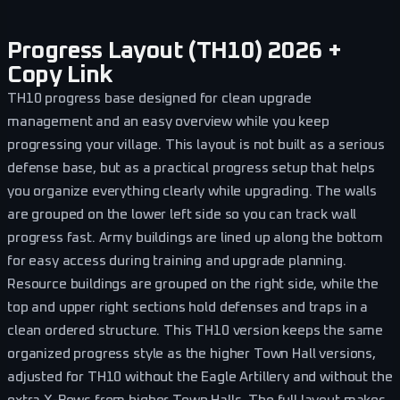
Progress Layout (TH10) 2026 +
Copy Link
TH10 progress base designed for clean upgrade
management and an easy overview while you keep
progressing your village. This layout is not built as a serious
defense base, but as a practical progress setup that helps
you organize everything clearly while upgrading. The walls
are grouped on the lower left side so you can track wall
progress fast. Army buildings are lined up along the bottom
for easy access during training and upgrade planning.
Resource buildings are grouped on the right side, while the
top and upper right sections hold defenses and traps in a
clean ordered structure. This TH10 version keeps the same
organized progress style as the higher Town Hall versions,
adjusted for TH10 without the Eagle Artillery and without the