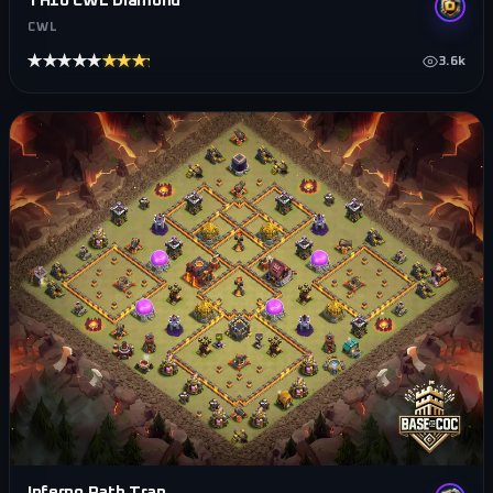
TH10 CWL Diamond
CWL
★★★★★
★★★★★
3.6k
Inferno Path Trap