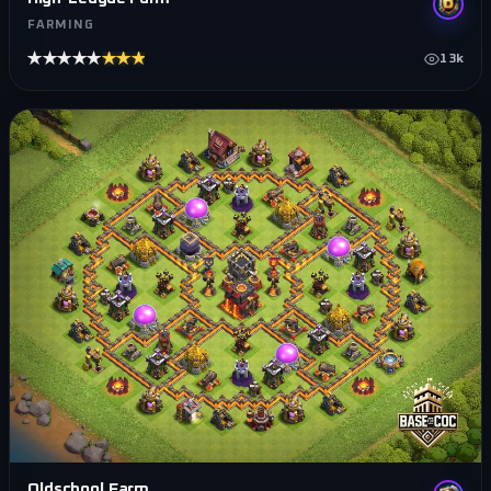
FARMING
★★★★★
★★★★★
13k
Oldschool Farm