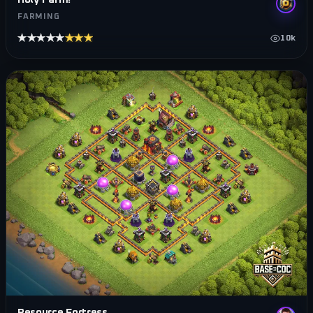
FARMING
★★★★★
★★★★★
10k
Resource Fortress