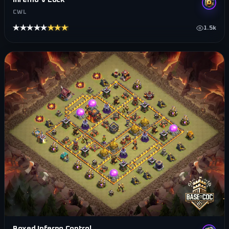
CWL
★★★★★
★★★★★
1.5k
Boxed Inferno Control