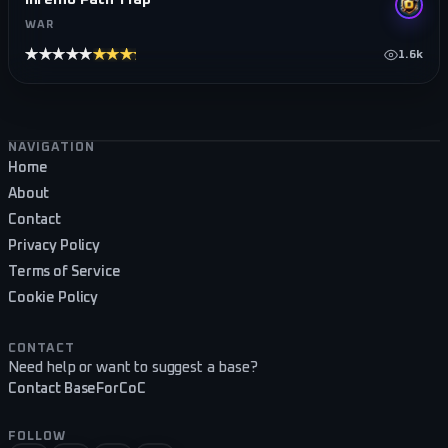
WAR
★★★★★
★★★★★
1.6k
Footer navigation
NAVIGATION
Home
About
Contact
Privacy Policy
Terms of Service
Cookie Policy
CONTACT
Need help or want to suggest a base?
Contact BaseForCoC
FOLLOW