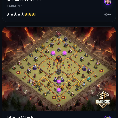
FARMING
★★★★★
★★★★★
4k
Inferno V Lock