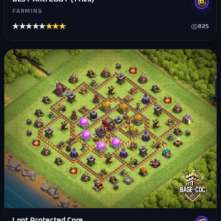
FARMING
★★★★★
★★★★★
825
Loot Protected Core