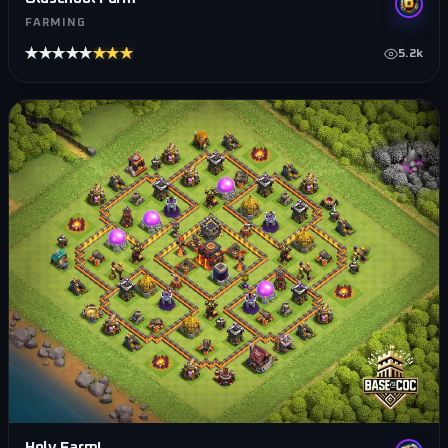
FARMING
★★★★★
★★★★★
5.2k
Holy Farm!