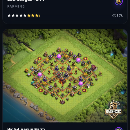
FARMING
★★★★★
★★★★★
17k
High-League Farm