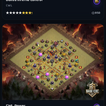
CWL
★★★★★
★★★★★
950
CWL Power