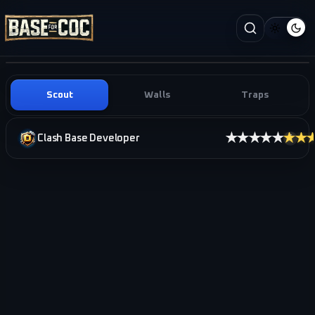
Scout
Walls
Traps
★★★★★
★★
Clash Base Developer
i