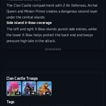
The Clan Castle compartment with 2 Air Defenses, Archer
Queen and Minion Prince creates a dangerous second layer
under the central islands.
Side island X-Bow coverage
The left and right X-Bow islands punish side entries, while
the lower X-Bow helps protect the back end and keeps
pressure high late in the attack.
SPONSORED
Clan Castle Troops
x
5
x
2
x
1
Tags