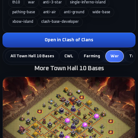
th10
war
anti-3-star
single-inferno-island
pathing-base
anti-air
anti-ground
wide-base
xbow-island
clash-base-developer
Open in Clash of Clans
All Town Hall 10 Bases
CWL
Farming
War
Tro
More Town Hall 10 Bases