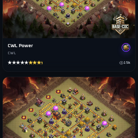
CWL Power
CWL
★★★★★
★★★★★
15k