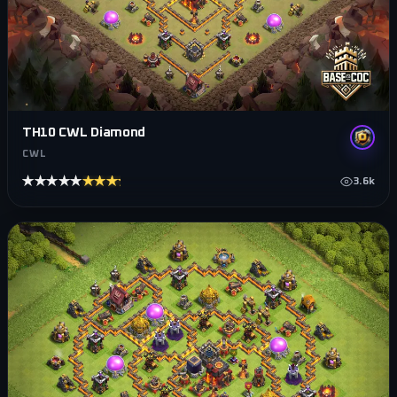
TH10 CWL Diamond
CWL
★★★★★
★★★★★
3.6k