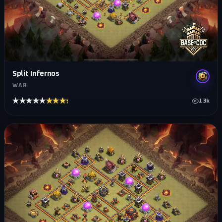
Split Infernos
WAR
★★★★★
★★★★★
13k