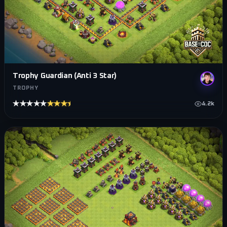
Trophy Guardian (Anti 3 Star)
TROPHY
★★★★★
★★★★★
4.2k