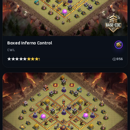
Boxed Inferno Control
CWL
★★★★★
★★★★★
956