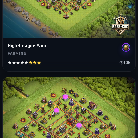
High-League Farm
FARMING
★★★★★
★★★★★
13k