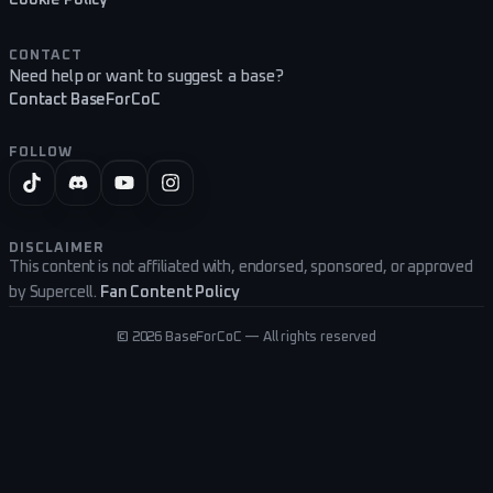
CONTACT
Need help or want to suggest a base?
Contact BaseForCoC
FOLLOW
DISCLAIMER
This content is not affiliated with, endorsed, sponsored, or approved
by Supercell.
Fan Content Policy
©
2026
BaseForCoC — All rights reserved