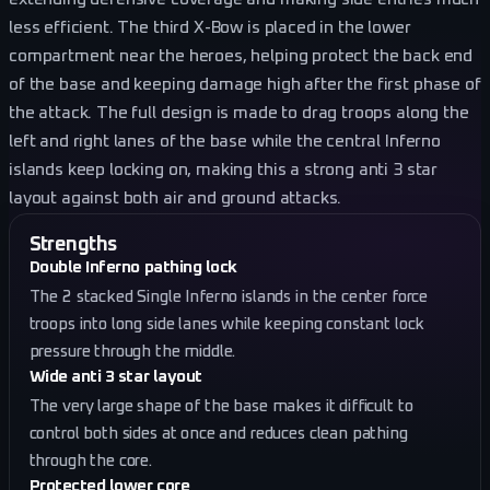
less efficient. The third X-Bow is placed in the lower
compartment near the heroes, helping protect the back end
of the base and keeping damage high after the first phase of
the attack. The full design is made to drag troops along the
left and right lanes of the base while the central Inferno
islands keep locking on, making this a strong anti 3 star
layout against both air and ground attacks.
Strengths
Double Inferno pathing lock
The 2 stacked Single Inferno islands in the center force
troops into long side lanes while keeping constant lock
pressure through the middle.
Wide anti 3 star layout
The very large shape of the base makes it difficult to
control both sides at once and reduces clean pathing
through the core.
Protected lower core