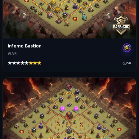
Inferno Bastion
WAR
★★★★★
★★★★★
5k