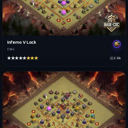
Inferno V Lock
CWL
★★★★★
★★★★★
1.6k