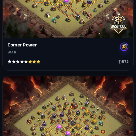
Corner Power
WAR
★★★★★
★★★★★
574