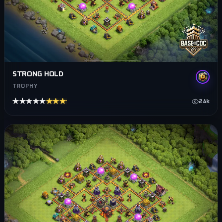
STRONG HOLD
TROPHY
★★★★★
★★★★★
24k