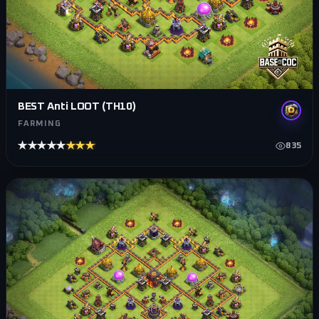
BEST Anti LOOT (TH10)
FARMING
★★★★★
★★★★★
835