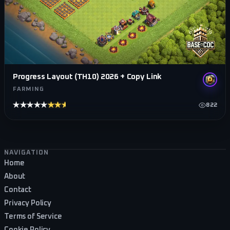
Progress Layout (TH10) 2026 + Copy Link
FARMING
★★★★★
★★★★★
822
Footer navigation
NAVIGATION
Home
About
Contact
Privacy Policy
Terms of Service
Cookie Policy