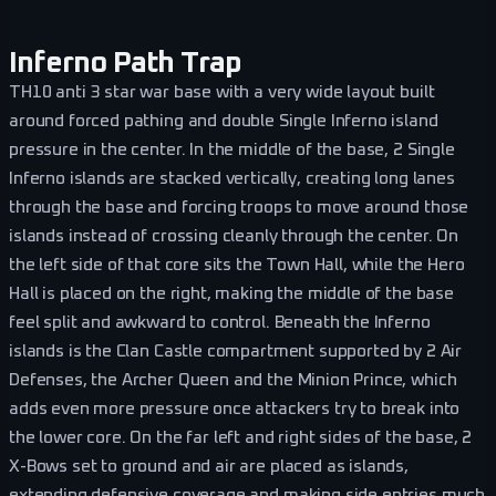
Inferno Path Trap
TH10 anti 3 star war base with a very wide layout built
around forced pathing and double Single Inferno island
pressure in the center. In the middle of the base, 2 Single
Inferno islands are stacked vertically, creating long lanes
through the base and forcing troops to move around those
islands instead of crossing cleanly through the center. On
the left side of that core sits the Town Hall, while the Hero
Hall is placed on the right, making the middle of the base
feel split and awkward to control. Beneath the Inferno
islands is the Clan Castle compartment supported by 2 Air
Defenses, the Archer Queen and the Minion Prince, which
adds even more pressure once attackers try to break into
the lower core. On the far left and right sides of the base, 2
X-Bows set to ground and air are placed as islands,
extending defensive coverage and making side entries much