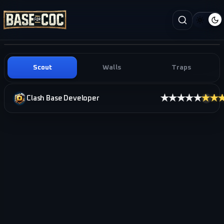
Scout
Walls
Traps
★★★★★
★★
Clash Base Developer
i