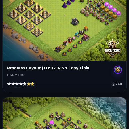
Progress Layout (TH9) 2026 + Copy Link!
FARMING
★★★★★
★★★★★
768