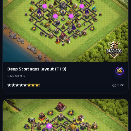
Deep Stortages layout (TH9)
FARMING
★★★★★
★★★★★
8.2k