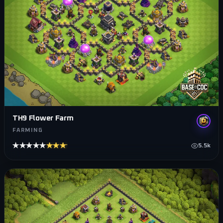
TH9 Flower Farm
FARMING
★★★★★
★★★★★
5.5k