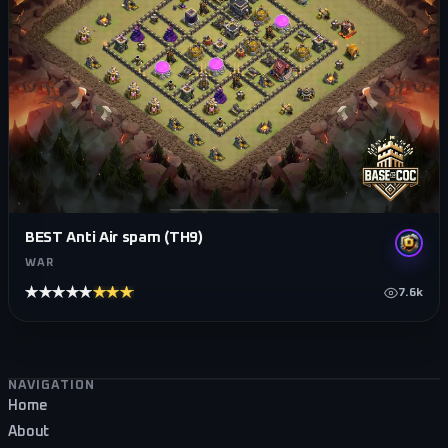
BEST Anti Air spam (TH9)
WAR
★★★★★
★★★★★
7.6k
Footer navigation
NAVIGATION
Home
About