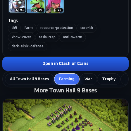
x
1
x
1
x
3
Tags
th9
farm
resource-protection
core-th
xbow-cover
tesla-trap
anti-swarm
dark-elixir-defense
Open in Clash of Clans
All Town Hall 9 Bases
Farming
War
Trophy
Hy
More Town Hall 9 Bases