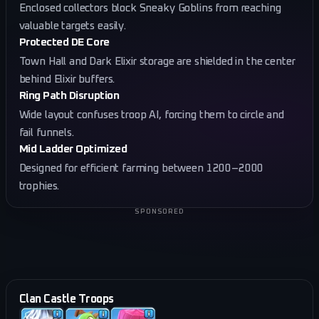
Enclosed collectors block Sneaky Goblins from reaching
valuable targets easily.
Protected DE Core
Town Hall and Dark Elixir storage are shielded in the center
behind Elixir buffers.
Ring Path Disruption
Wide layout confuses troop AI, forcing them to circle and
fail funnels.
Mid Ladder Optimized
Designed for efficient farming between 1200–2000
trophies.
SPONSORED
Clan Castle Troops