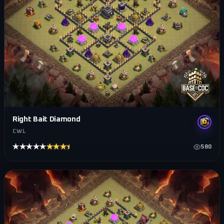
Right Bait Diamond
CWL
★★★★★
★★★★★
580