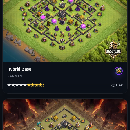
Hybrid Base
FARMING
★★★★★
★★★★★
1.4k