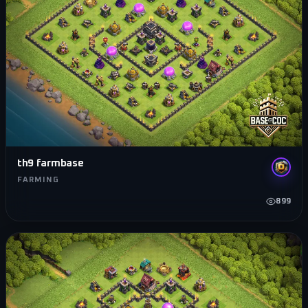
th9 farmbase
FARMING
899