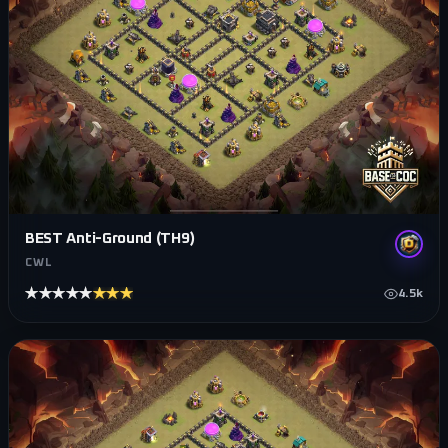
BEST Anti-Ground (TH9)
CWL
★★★★★
★★★★★
4.5k