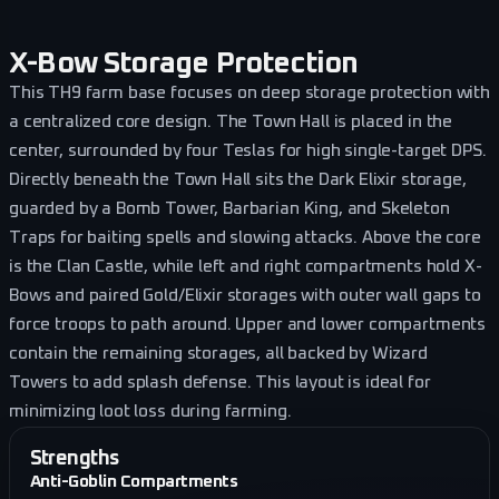
X-Bow Storage Protection
This TH9 farm base focuses on deep storage protection with
a centralized core design. The Town Hall is placed in the
center, surrounded by four Teslas for high single-target DPS.
Directly beneath the Town Hall sits the Dark Elixir storage,
guarded by a Bomb Tower, Barbarian King, and Skeleton
Traps for baiting spells and slowing attacks. Above the core
is the Clan Castle, while left and right compartments hold X-
Bows and paired Gold/Elixir storages with outer wall gaps to
force troops to path around. Upper and lower compartments
contain the remaining storages, all backed by Wizard
Towers to add splash defense. This layout is ideal for
minimizing loot loss during farming.
Strengths
Anti-Goblin Compartments