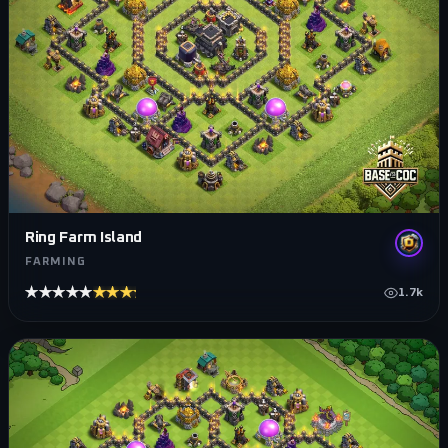
Ring Farm Island
FARMING
★★★★★
★★★★★
1.7k