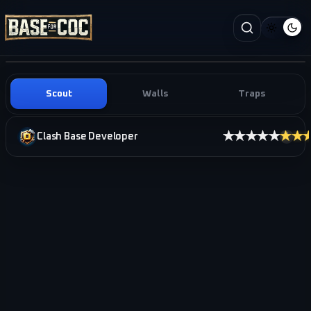
Scout
Walls
Traps
★★★★★
★★
Clash Base Developer
i