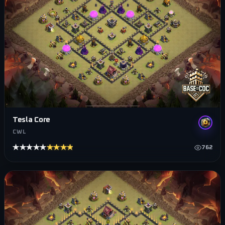
Tesla Core
CWL
★★★★★
★★★★★
762