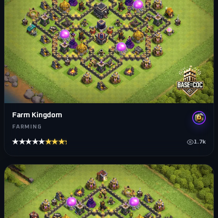
Farm Kingdom
FARMING
★★★★★
★★★★★
1.7k