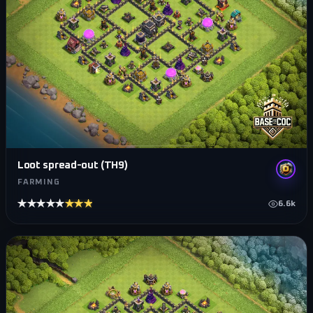
Loot spread-out (TH9)
FARMING
★★★★★
★★★★★
6.6k