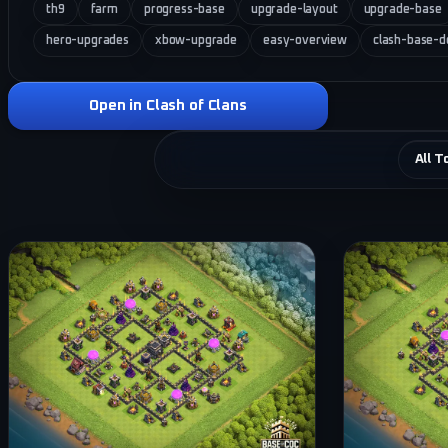
th9
farm
progress-base
upgrade-layout
upgrade-base
hero-upgrades
xbow-upgrade
easy-overview
clash-base-d
Open in Clash of Clans
All T