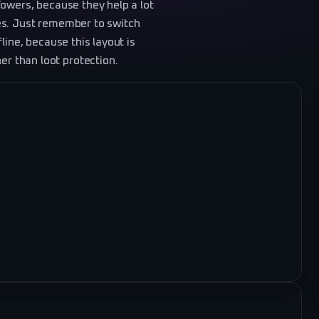
Towers, because they help a lot
es. Just remember to switch
line, because this layout is
 than loot protection.