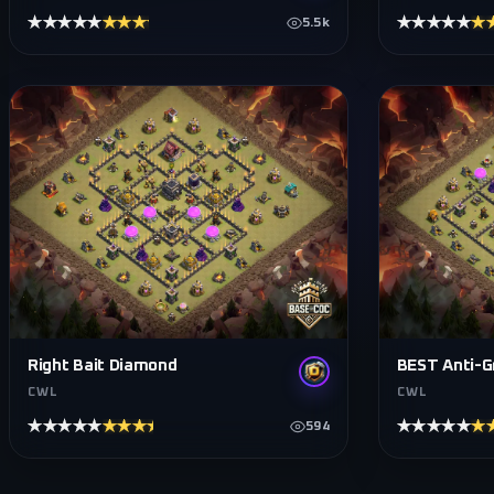
★★★★★
★★★★★
★★★★★
★
5.5k
Right Bait Diamond
BEST Anti-G
CWL
CWL
★★★★★
★★★★★
★★★★★
★
594