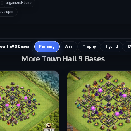
organized-base
eveloper
own Hall 9 Bases
Farming
War
Trophy
Hybrid
C
More Town Hall 9 Bases