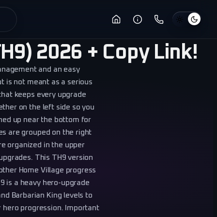
H9) 2026 + Copy Link!
management and an easy
ut is not meant as a serious
 that keeps every upgrade
ther on the left side so you
ined up near the bottom for
es are grouped on the right
e organized in the upper
s upgrades. This TH9 version
 other Home Village progress
9 is a heavy hero-upgrade
d Barbarian King levels to
r hero progression. Important