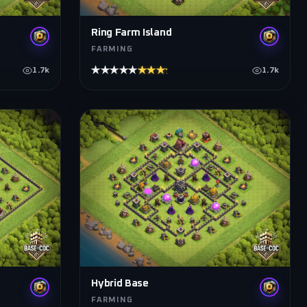
Ring Farm Island
FARMING
★★★★★
★★★★★
1.7k
1.7k
Hybrid Base
FARMING