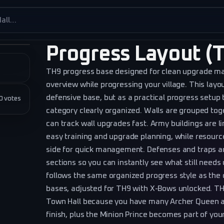
es
Progress Layout (T
TH9 progress base designed for clean upgrade 
overview while progressing your village. This layo
defensive base, but as a practical progress setup
★★
0
votes
category clearly organized. Walls are grouped toge
can track wall upgrades fast. Army buildings are l
easy training and upgrade planning, while resourc
side for quick management. Defenses and traps ar
sections so you can instantly see what still need
follows the same organized progress style as the
bases, adjusted for TH9 with X-Bows unlocked. TH
Town Hall because you have many Archer Queen an
finish, plus the Minion Prince becomes part of you