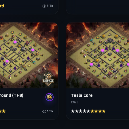
★★★★
2.7k
round (TH9)
Tesla Core
CWL
★★★★
★★★★★
★★★★★
4.5k