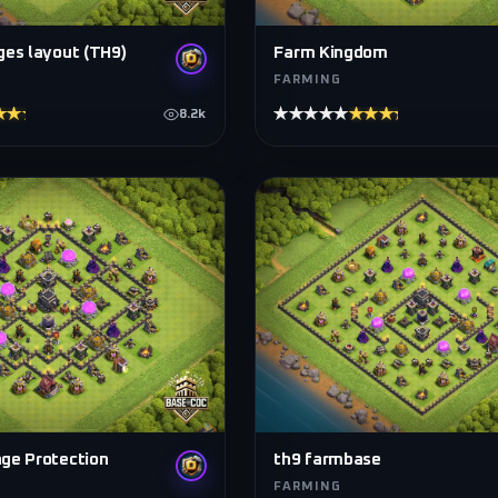
ges layout (TH9)
Farm Kingdom
FARMING
★★★★
★★★★★
★★★★★
8.2k
ge Protection
th9 farmbase
FARMING