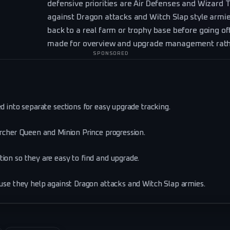
defensive priorities are Air Defenses and Wizard 
against Dragon attacks and Witch Slap style armi
back to a real farm or trophy base before going off
made for overview and upgrade management rather
SPONSORED
d into separate sections for easy upgrade tracking.
Archer Queen and Minion Prince progression.
ion so they are easy to find and upgrade.
ause they help against Dragon attacks and Witch Slap armies.