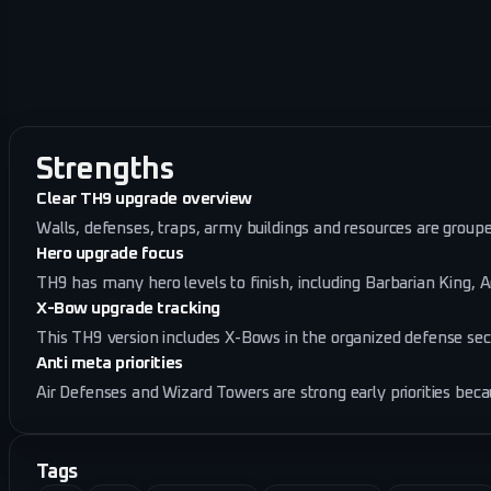
Strengths
Clear TH9 upgrade overview
Walls, defenses, traps, army buildings and resources are groupe
Hero upgrade focus
TH9 has many hero levels to finish, including Barbarian King, 
X-Bow upgrade tracking
This TH9 version includes X-Bows in the organized defense sect
Anti meta priorities
Air Defenses and Wizard Towers are strong early priorities bec
Tags