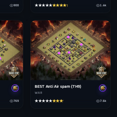
★★★★★
★★★★★
900
1.4k
BEST Anti Air spam (TH9)
WAR
★★★★★
★★★★★
769
7.6k