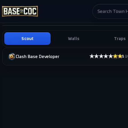
Search base pag
Scout
Walls
Traps
★★★★★
★★★
Clash Base Developer
2.1
·
1
i