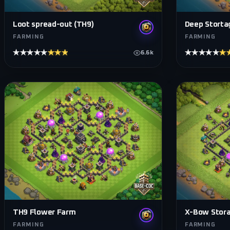
Loot spread-out (TH9)
Deep Storta
FARMING
FARMING
★★★★★
★★★★★
★★★★★
★
6.6k
TH9 Flower Farm
X-Bow Stora
FARMING
FARMING